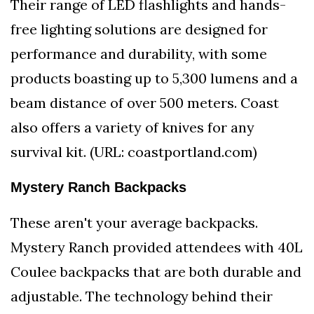
Their range of LED flashlights and hands-
free lighting solutions are designed for
performance and durability, with some
products boasting up to 5,300 lumens and a
beam distance of over 500 meters. Coast
also offers a variety of knives for any
survival kit. (URL: coastportland.com)
Mystery Ranch Backpacks
These aren't your average backpacks.
Mystery Ranch provided attendees with 40L
Coulee backpacks that are both durable and
adjustable. The technology behind their