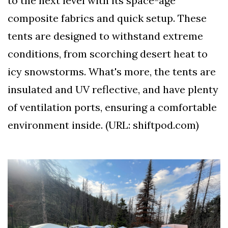
to the next level with its space-age
composite fabrics and quick setup. These
tents are designed to withstand extreme
conditions, from scorching desert heat to
icy snowstorms. What's more, the tents are
insulated and UV reflective, and have plenty
of ventilation ports, ensuring a comfortable
environment inside. (URL: shiftpod.com)