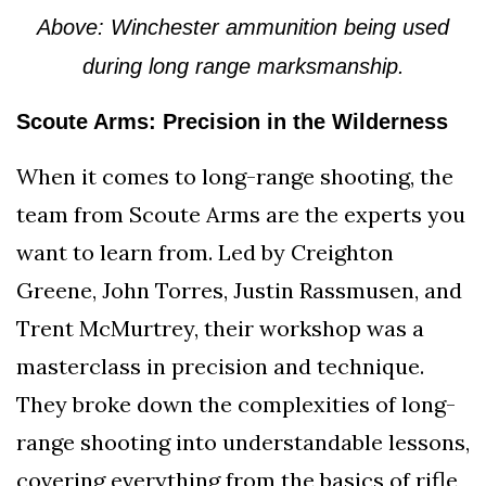
Above: Winchester ammunition being used
during long range marksmanship.
Scoute Arms: Precision in the Wilderness
When it comes to long-range shooting, the
team from Scoute Arms are the experts you
want to learn from. Led by Creighton
Greene, John Torres, Justin Rassmusen, and
Trent McMurtrey, their workshop was a
masterclass in precision and technique.
They broke down the complexities of long-
range shooting into understandable lessons,
covering everything from the basics of rifle