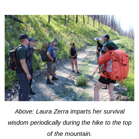
Above: Laura Zerra imparts her survival
wisdom periodically during the hike to the top
of the mountain.