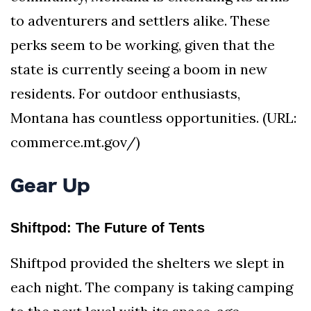
to adventurers and settlers alike. These
perks seem to be working, given that the
state is currently seeing a boom in new
residents. For outdoor enthusiasts,
Montana has countless opportunities. (URL:
commerce.mt.gov/)
Gear Up
Shiftpod: The Future of Tents
Shiftpod provided the shelters we slept in
each night. The company is taking camping