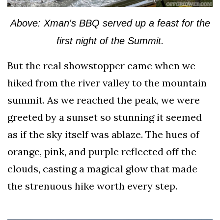
Above: Xman's BBQ served up a feast for the
first night of the Summit.
But the real showstopper came when we
hiked from the river valley to the mountain
summit. As we reached the peak, we were
greeted by a sunset so stunning it seemed
as if the sky itself was ablaze. The hues of
orange, pink, and purple reflected off the
clouds, casting a magical glow that made
the strenuous hike worth every step.