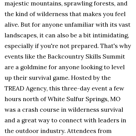
majestic mountains, sprawling forests, and
AND
CONDITIONS
the kind of wilderness that makes you feel
alive. But for anyone unfamiliar with its vast
Subscribe
landscapes, it can also be a bit intimidating,
To
Our
especially if you're not prepared. That's why
Newsletter
events like the Backcountry Skills Summit
are a goldmine for anyone looking to level
up their survival game. Hosted by the
TREAD Agency, this three-day event a few
Outdoors
hours north of White Sulfur Springs, MO
Newswire
was a crash course in wilderness survival
and a great way to connect with leaders in
the outdoor industry. Attendees from