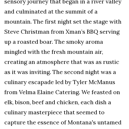
sensory journey that began in a river valley
and culminated at the summit of a
mountain. The first night set the stage with
Steve Christman from Xman’s BBQ serving
up a roasted boar. The smoky aroma
mingled with the fresh mountain air,
creating an atmosphere that was as rustic
as it was inviting. The second night was a
culinary escapade led by Tyler McManus
from Velma Elaine Catering. We feasted on
elk, bison, beef and chicken, each dish a
culinary masterpiece that seemed to
capture the essence of Montana's untamed