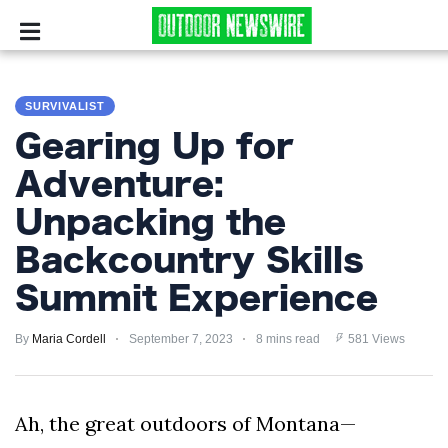
CAMPING
SURVIVALIST
SURVIVALIST
Gearing Up for
HUNTING
Adventure:
Unpacking the
FISHING
Backcountry Skills
EXPLORING
Summit Experience
HIKING
By
Maria Cordell
September 7, 2023
8 mins read
581 Views
PRIVACY
POLICY
Ah, the great outdoors of Montana—
TERMS