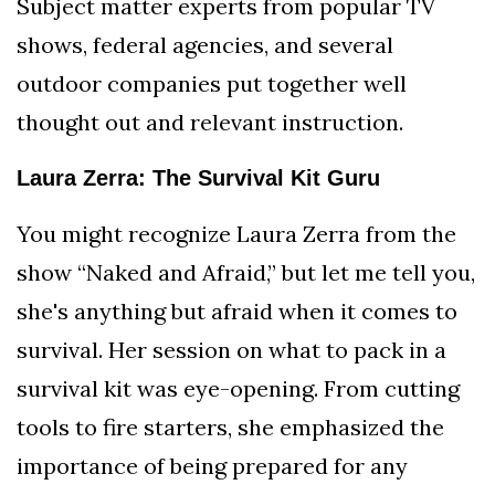
Subject matter experts from popular TV
shows, federal agencies, and several
outdoor companies put together well
thought out and relevant instruction.
Laura Zerra: The Survival Kit Guru
You might recognize Laura Zerra from the
show “Naked and Afraid,” but let me tell you,
she's anything but afraid when it comes to
survival. Her session on what to pack in a
survival kit was eye-opening. From cutting
tools to fire starters, she emphasized the
importance of being prepared for any