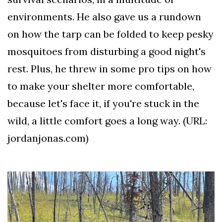
environments. He also gave us a rundown
on how the tarp can be folded to keep pesky
mosquitoes from disturbing a good night's
rest. Plus, he threw in some pro tips on how
to make your shelter more comfortable,
because let's face it, if you're stuck in the
wild, a little comfort goes a long way. (URL:
jordanjonas.com)