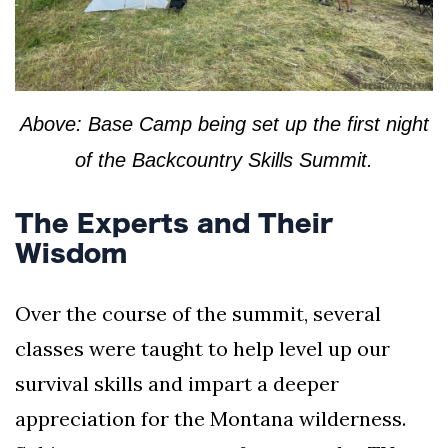
Above: Base Camp being set up the first night
of the Backcountry Skills Summit.
The Experts and Their
Wisdom
Over the course of the summit, several
classes were taught to help level up our
survival skills and impart a deeper
appreciation for the Montana wilderness.