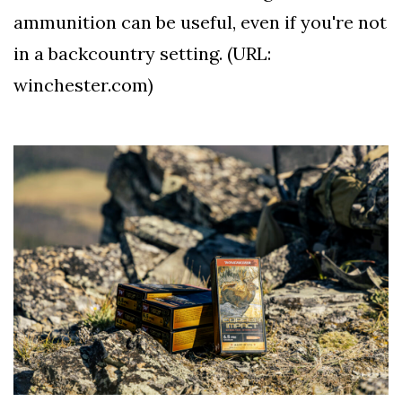
ammunition can be useful, even if you're not
in a backcountry setting. (URL:
winchester.com)