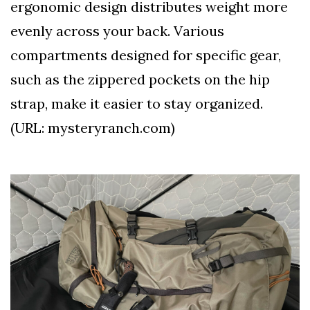
ergonomic design distributes weight more
evenly across your back. Various
compartments designed for specific gear,
such as the zippered pockets on the hip
strap, make it easier to stay organized.
(URL: mysteryranch.com)