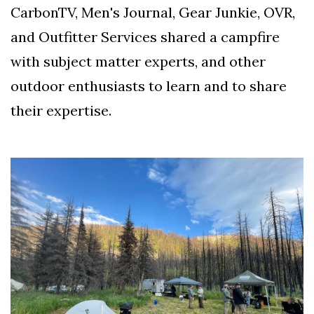
CarbonTV, Men's Journal, Gear Junkie, OVR,
and Outfitter Services shared a campfire
with subject matter experts, and other
outdoor enthusiasts to learn and to share
their expertise.