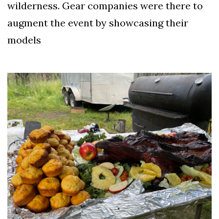
wilderness. Gear companies were there to
augment the event by showcasing their
models