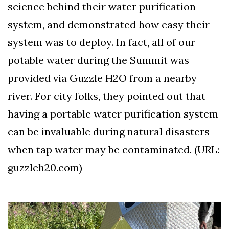
science behind their water purification
system, and demonstrated how easy their
system was to deploy. In fact, all of our
potable water during the Summit was
provided via Guzzle H2O from a nearby
river. For city folks, they pointed out that
having a portable water purification system
can be invaluable during natural disasters
when tap water may be contaminated. (URL:
guzzleh20.com)