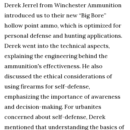
Derek Jerrel from Winchester Ammunition
introduced us to their new “Big Bore”
hollow point ammo, which is optimized for
personal defense and hunting applications.
Derek went into the technical aspects,
explaining the engineering behind the
ammunition's effectiveness. He also
discussed the ethical considerations of
using firearms for self-defense,
emphasizing the importance of awareness
and decision-making. For urbanites
concerned about self-defense, Derek
mentioned that understanding the basics of