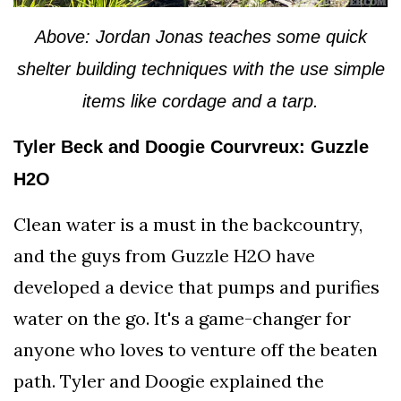
Above: Jordan Jonas teaches some quick
shelter building techniques with the use simple
items like cordage and a tarp.
Tyler Beck and Doogie Courvreux: Guzzle
H2O
Clean water is a must in the backcountry,
and the guys from Guzzle H2O have
developed a device that pumps and purifies
water on the go. It's a game-changer for
anyone who loves to venture off the beaten
path. Tyler and Doogie explained the