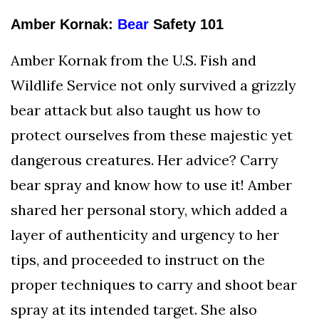
Amber Kornak:
Bear
Safety 101
Amber Kornak from the U.S. Fish and
Wildlife Service not only survived a grizzly
bear attack but also taught us how to
protect ourselves from these majestic yet
dangerous creatures. Her advice? Carry
bear spray and know how to use it! Amber
shared her personal story, which added a
layer of authenticity and urgency to her
tips, and proceeded to instruct on the
proper techniques to carry and shoot bear
spray at its intended target. She also