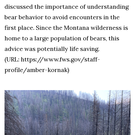
discussed the importance of understanding
bear behavior to avoid encounters in the
first place. Since the Montana wilderness is
home to a large population of bears, this
advice was potentially life saving.
(URL: https://www.fws.gov/staff-
profile/amber-kornak)