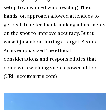
setup to advanced wind reading. Their
hands-on approach allowed attendees to
get real-time feedback, making adjustments
on the spot to improve accuracy. But it
wasn't just about hitting a target; Scoute
Arms emphasized the ethical
considerations and responsibilities that
come with wielding such a powerful tool.
(URL: scoutearms.com)