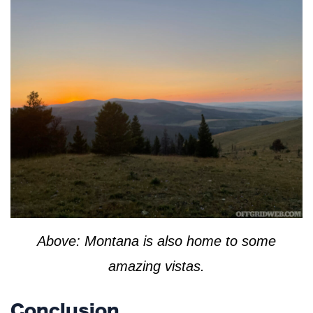
Above: Montana is also home to some
amazing vistas.
Conclusion