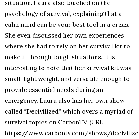
situation. Laura also touched on the
psychology of survival, explaining that a
calm mind can be your best tool in a crisis.
She even discussed her own experiences
where she had to rely on her survival kit to
make it through tough situations. It is
interesting to note that her survival kit was
small, light weight, and versatile enough to
provide essential needs during an
emergency. Laura also has her own show
called “Decivilized” which overs a myriad of
survival topics on CarbonTV. (URL:
https://www.carbontv.com/shows/decivilize