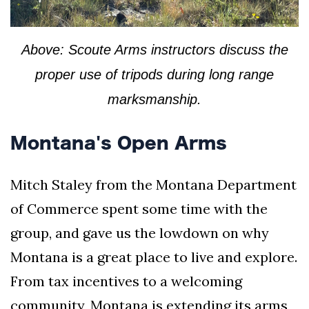
Above: Scoute Arms instructors discuss the
proper use of tripods during long range
marksmanship.
Montana's Open Arms
Mitch Staley from the Montana Department
of Commerce spent some time with the
group, and gave us the lowdown on why
Montana is a great place to live and explore.
From tax incentives to a welcoming
community, Montana is extending its arms