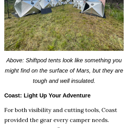
Above: Shiftpod tents look like something you
might find on the surface of Mars, but they are
tough and well insulated.
Coast: Light Up Your Adventure
For both visibility and cutting tools, Coast
provided the gear every camper needs.