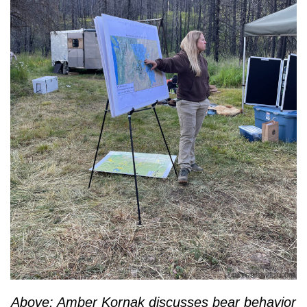
Above: Amber Kornak discusses bear behavior