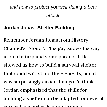
and how to protect yourself during a bear
attack.
Jordan Jonas: Shelter Building
Remember Jordan Jonas from History
Channel's “Alone”? This guy knows his way
around a tarp and some paracord. He
showed us how to build a survival shelter
that could withstand the elements, and it
was surprisingly easier than you'd think.
Jordan emphasized that the skills for
building a shelter can be adapted for several
survival scenarios, in a multitude of