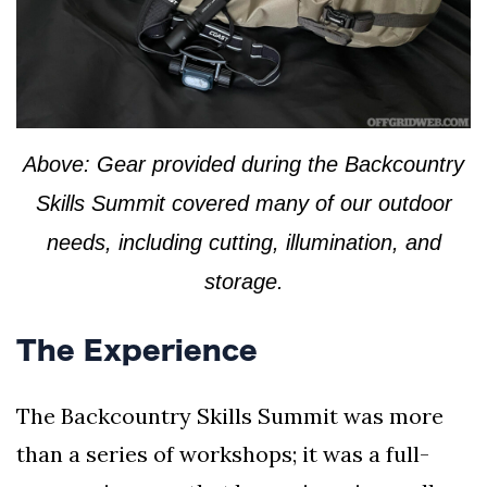
Above: Gear provided during the Backcountry
Skills Summit covered many of our outdoor
needs, including cutting, illumination, and
storage.
The Experience
The Backcountry Skills Summit was more
than a series of workshops; it was a full-