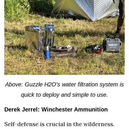
Above: Guzzle H2O's water filtration system is
quick to deploy and simple to use.
Derek Jerrel: Winchester Ammunition
Self-defense is crucial in the wilderness.