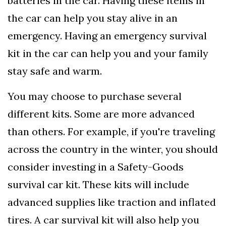
batteries in the car. Having these items in
the car can help you stay alive in an
emergency. Having an emergency survival
kit in the car can help you and your family
stay safe and warm.
You may choose to purchase several
different kits. Some are more advanced
than others. For example, if you're traveling
across the country in the winter, you should
consider investing in a Safety-Goods
survival car kit. These kits will include
advanced supplies like traction and inflated
tires. A car survival kit will also help you