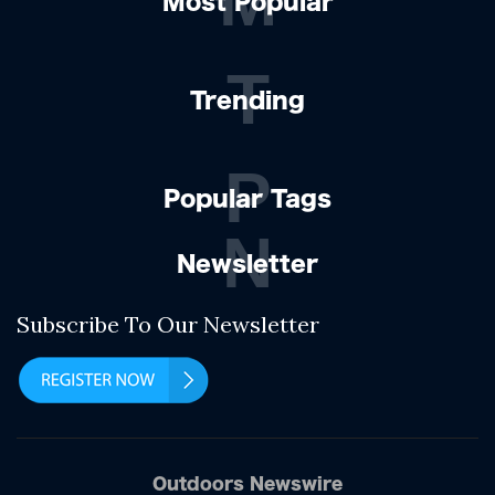
M
Most Popular
T
Trending
P
Popular Tags
N
Newsletter
Subscribe To Our Newsletter
Outdoors Newswire