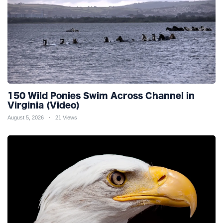
150 Wild Ponies Swim Across Channel in
Virginia (Video)
August 5, 2026
21 Views