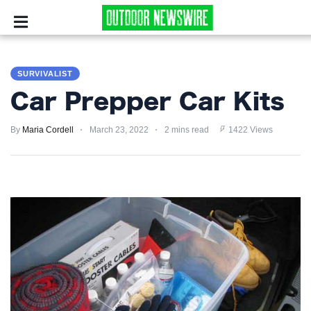
CAMPING
SURVIVALIST
SURVIVALIST
Car Prepper Car Kits
HUNTING
By
Maria Cordell
March 23, 2022
2 mins read
1422 Views
FISHING
EXPLORING
HIKING
PRIVACY
POLICY
TERMS