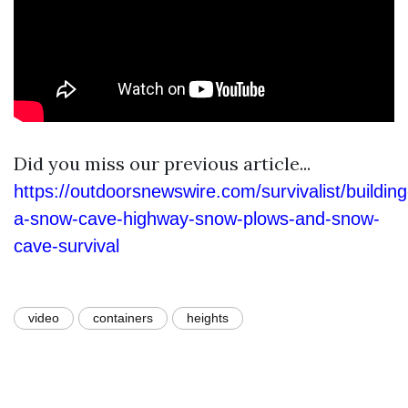
Did you miss our previous article...
https://outdoorsnewswire.com/survivalist/building
a-snow-cave-highway-snow-plows-and-snow-
cave-survival
video
containers
heights