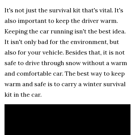
It's not just the survival kit that's vital. It's
also important to keep the driver warm.
Keeping the car running isn't the best idea.
It isn't only bad for the environment, but
also for your vehicle. Besides that, it is not
safe to drive through snow without a warm
and comfortable car. The best way to keep
warm and safe is to carry a winter survival
kit in the car.