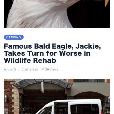
CAMPING
Famous Bald Eagle, Jackie,
Takes Turn for Worse in
Wildlife Rehab
August 5
1 mins read
26 Views