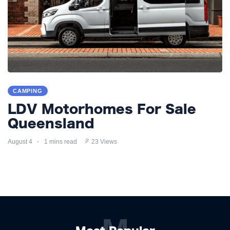
CAMPING
LDV Motorhomes For Sale
Queensland
August 4
1 mins read
23 Views