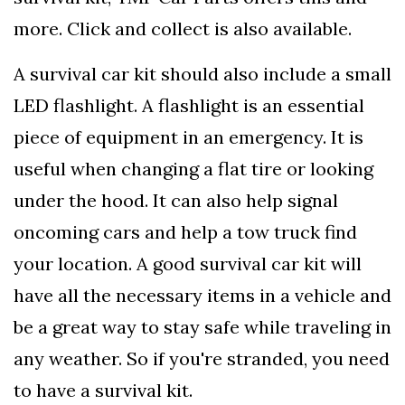
more. Click and collect is also available.
A survival car kit should also include a small
LED flashlight. A flashlight is an essential
piece of equipment in an emergency. It is
useful when changing a flat tire or looking
under the hood. It can also help signal
oncoming cars and help a tow truck find
your location. A good survival car kit will
have all the necessary items in a vehicle and
be a great way to stay safe while traveling in
any weather. So if you're stranded, you need
to have a survival kit.