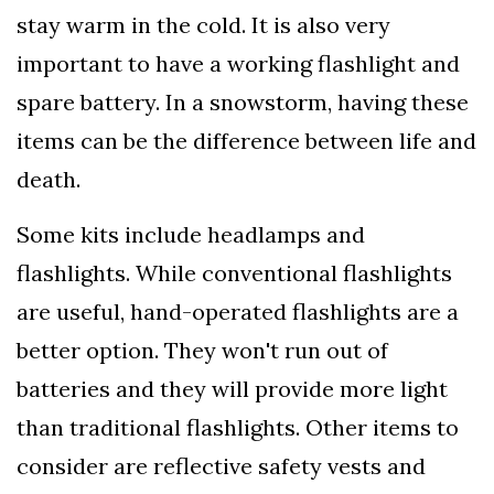
stay warm in the cold. It is also very
important to have a working flashlight and
spare battery. In a snowstorm, having these
items can be the difference between life and
death.
Some kits include headlamps and
flashlights. While conventional flashlights
are useful, hand-operated flashlights are a
better option. They won't run out of
batteries and they will provide more light
than traditional flashlights. Other items to
consider are reflective safety vests and