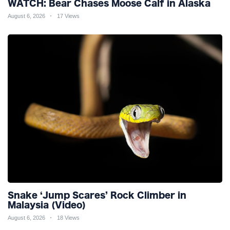
WATCH: Bear Chases Moose Calf in Alaska
August 6, 2026
17 Views
Snake ‘Jump Scares’ Rock Climber in
Malaysia (Video)
August 6, 2026
18 Views