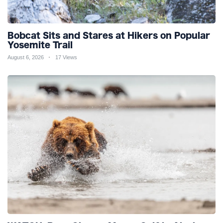
Bobcat Sits and Stares at Hikers on Popular
Yosemite Trail
August 6, 2026
17 Views