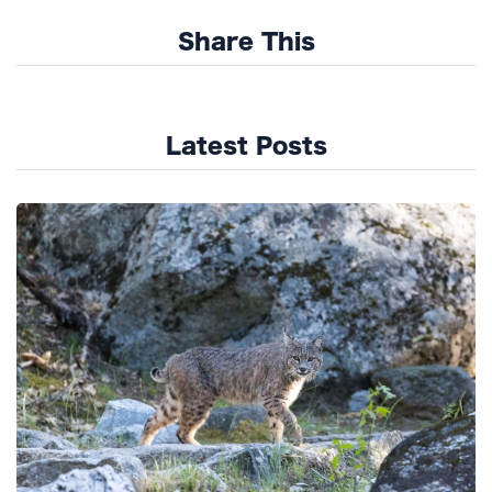
Share This
Latest Posts