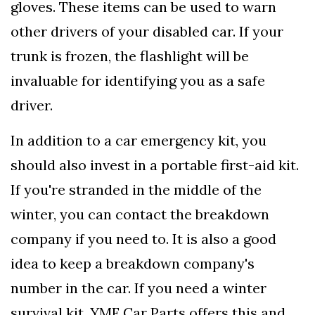
gloves. These items can be used to warn
other drivers of your disabled car. If your
trunk is frozen, the flashlight will be
invaluable for identifying you as a safe
driver.
In addition to a car emergency kit, you
should also invest in a portable first-aid kit.
If you're stranded in the middle of the
winter, you can contact the breakdown
company if you need to. It is also a good
idea to keep a breakdown company's
number in the car. If you need a winter
survival kit, YMF Car Parts offers this and