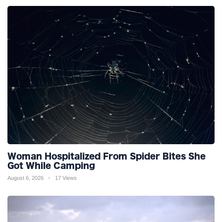
Woman Hospitalized From Spider Bites She
Got While Camping
August 6, 2026
17 Views