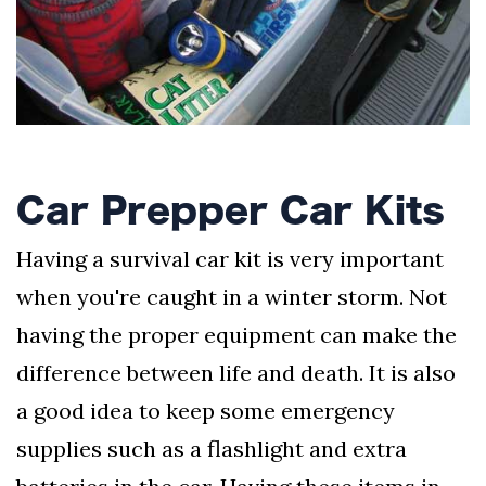
AND
CONDITIONS
Subscribe
To
Our
Newsletter
Car Prepper Car Kits
Having a survival car kit is very important
when you're caught in a winter storm. Not
Outdoors
having the proper equipment can make the
Newswire
difference between life and death. It is also
a good idea to keep some emergency
supplies such as a flashlight and extra