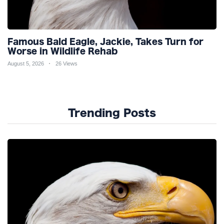
Famous Bald Eagle, Jackie, Takes Turn for
Worse in Wildlife Rehab
August 5, 2026
26 Views
Trending Posts