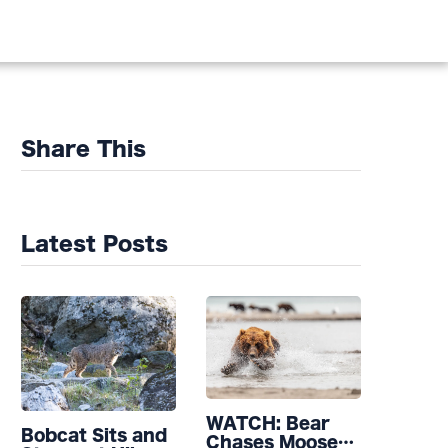
Share This
Latest Posts
WATCH: Bear
Bobcat Sits and
Chases Moose