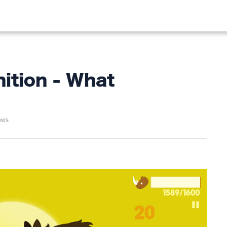
ALIST
FISHING
HIKING
ition - What
ews