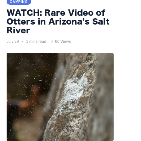
CAMPING
WATCH: Rare Video of
Otters in Arizona’s Salt
River
July 29
1 mins read
60 Views