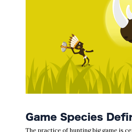
AND
CONDITIONS
Subscribe
To
Our
Newsletter
Outdoors
Newswire
Game Species Defin
The practice of hunting big game is c