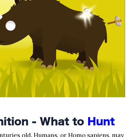
ition - What to
Hunt
enturies old. Humans, or Homo sapiens, may