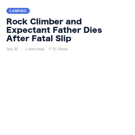
CAMPING
Rock Climber and
Expectant Father Dies
After Fatal Slip
July 30
1 mins read
51 Views