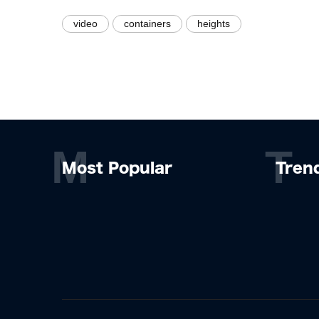
video
containers
heights
M
T
Most Popular
Tren