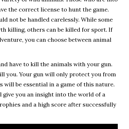
ve the correct license to hunt the game.
uld not be handled carelessly. While some
 killing, others can be killed for sport. If
adventure, you can choose between animal
and have to kill the animals with your gun.
ill you. Your gun will only protect you from
s will be essential in a game of this nature.
l give you an insight into the world of a
rophies and a high score after successfully