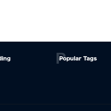
P
ding
Popular Tags