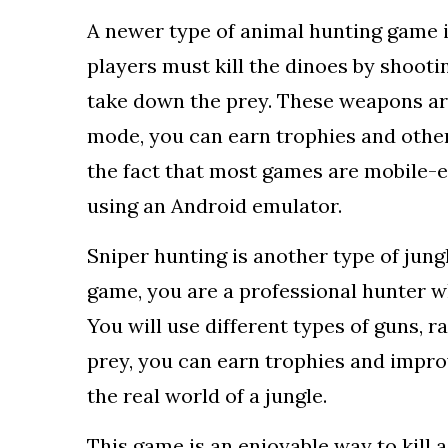
A newer type of animal hunting game is
players must kill the dinoes by shoot
take down the prey. These weapons are
mode, you can earn trophies and other
the fact that most games are mobile-ex
using an Android emulator.
Sniper hunting is another type of jung
game, you are a professional hunter w
You will use different types of guns, r
prey, you can earn trophies and impro
the real world of a jungle.
This game is an enjoyable way to kill 