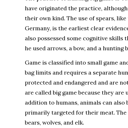
have originated the practice, althoug
their own kind. The use of spears, lik
Germany, is the earliest clear evidenc
also possessed some cognitive skills t
he used arrows, a bow, and a hunting 
Game is classified into small game and
bag limits and requires a separate hu
protected and endangered and are not 
are called big game because they are us
addition to humans, animals can also 
primarily targeted for their meat. T
bears, wolves, and elk.