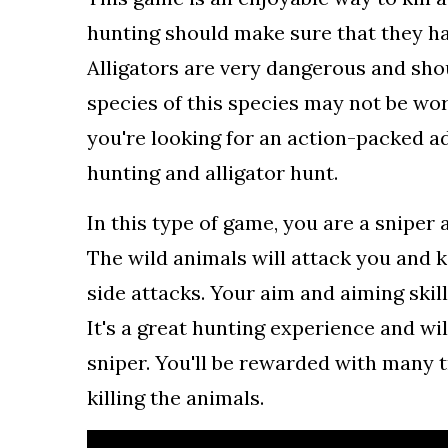
hunting should make sure that they ha
Alligators are very dangerous and sho
species of this species may not be worth
you're looking for an action-packed 
hunting and alligator hunt.
In this type of game, you are a sniper 
The wild animals will attack you and k
side attacks. Your aim and aiming skill
It's a great hunting experience and wil
sniper. You'll be rewarded with many t
killing the animals.