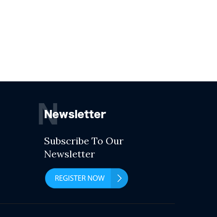
N
Newsletter
Subscribe To Our
Newsletter