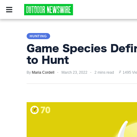
CAMPING
SURVIV
CAMPING
HUNTING
SURVIVALIST
Game Species Defin
HUNTING
to Hunt
FISHING
By
Maria Cordell
March 23, 2022
2 mins read
1495 Vi
EXPLORING
HIKING
PRIVACY
POLICY
TERMS