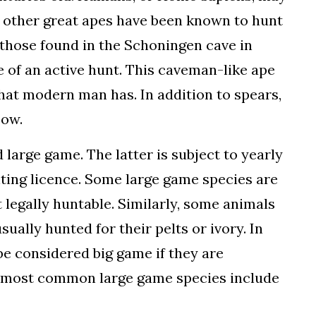
h other great apes have been known to hunt
e those found in the Schoningen cave in
e of an active hunt. This caveman-like ape
hat modern man has. In addition to spears,
bow.
 large game. The latter is subject to yearly
nting licence. Some large game species are
legally huntable. Similarly, some animals
ually hunted for their pelts or ivory. In
be considered big game if they are
he most common large game species include