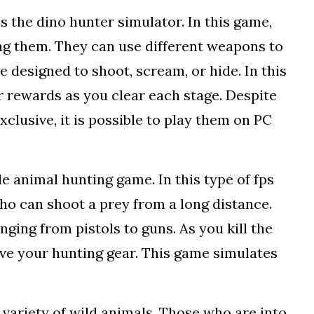
 the dino hunter simulator. In this game,
ing them. They can use different weapons to
 designed to shoot, scream, or hide. In this
 rewards as you clear each stage. Despite
clusive, it is possible to play them on PC
le animal hunting game. In this type of fps
ho can shoot a prey from a long distance.
anging from pistols to guns. As you kill the
ve your hunting gear. This game simulates
a variety of wild animals. Those who are into