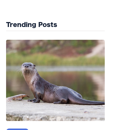
Wildlife Rehab
Trending Posts