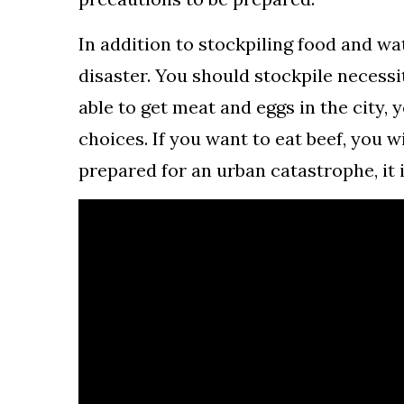
In addition to stockpiling food and wa
disaster. You should stockpile necessi
able to get meat and eggs in the city,
choices. If you want to eat beef, you w
prepared for an urban catastrophe, it 