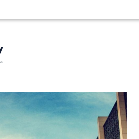
ALIST
FISHING
HIKING
y
ws