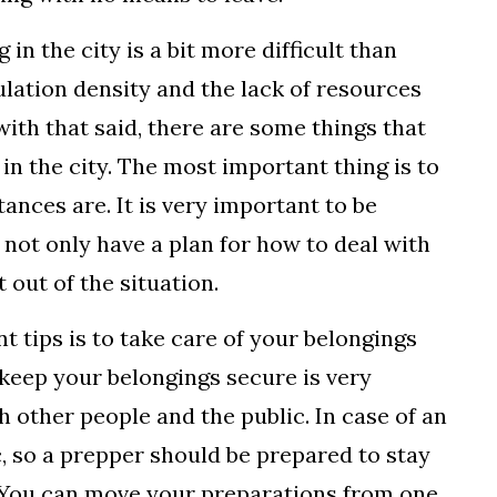
 in the city is a bit more difficult than
ulation density and the lack of resources
with that said, there are some things that
n the city. The most important thing is to
nces are. It is very important to be
not only have a plan for how to deal with
 out of the situation.
t tips is to take care of your belongings
 keep your belongings secure is very
h other people and the public. In case of an
, so a prepper should be prepared to stay
er. You can move your preparations from one