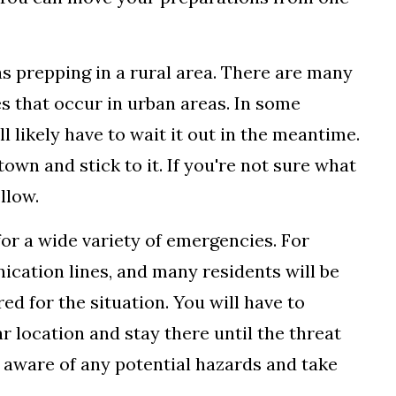
t as prepping in a rural area. There are many
s that occur in urban areas. In some
ll likely have to wait it out in the meantime.
 town and stick to it. If you're not sure what
llow.
 for a wide variety of emergencies. For
cation lines, and many residents will be
red for the situation. You will have to
r location and stay there until the threat
e aware of any potential hazards and take