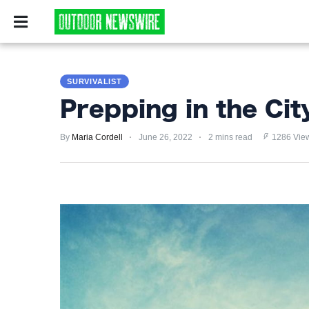
CAMPING
SURVIV
CAMPING
SURVIVALIST
SURVIVALIST
Prepping in the Cit
HUNTING
By
Maria Cordell
June 26, 2022
2 mins read
1286 Vie
FISHING
EXPLORING
HIKING
PRIVACY
POLICY
TERMS