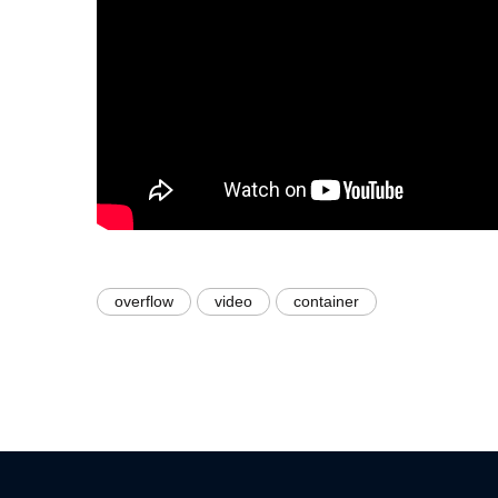
overflow
video
container