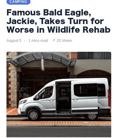
CAMPING
Famous Bald Eagle,
Jackie, Takes Turn for
Worse in Wildlife Rehab
August 5
1 mins read
25 Views