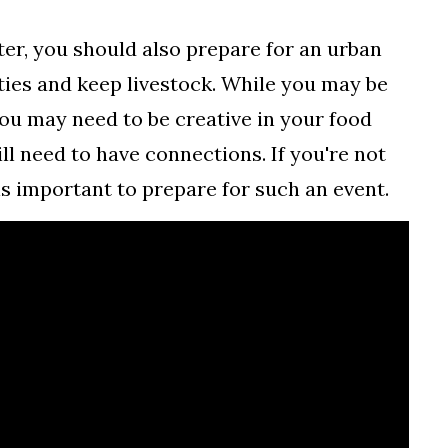
ter, you should also prepare for an urban
ties and keep livestock. While you may be
 you may need to be creative in your food
ill need to have connections. If you're not
is important to prepare for such an event.