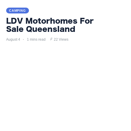
CAMPING
LDV Motorhomes For
Sale Queensland
August 4
1 mins read
22 Views