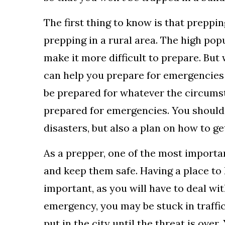
The first thing to know is that prepping
prepping in a rural area. The high pop
make it more difficult to prepare. But 
can help you prepare for emergencies i
be prepared for whatever the circumsta
prepared for emergencies. You should 
disasters, but also a plan on how to get
As a prepper, one of the most importan
and keep them safe. Having a place to
important, as you will have to deal wit
emergency, you may be stuck in traffic
put in the city until the threat is ov