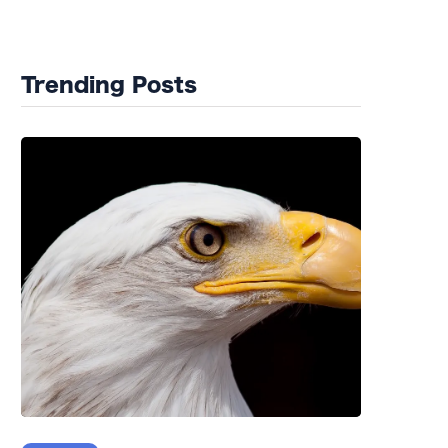
Wildlife Rehab
Trending Posts