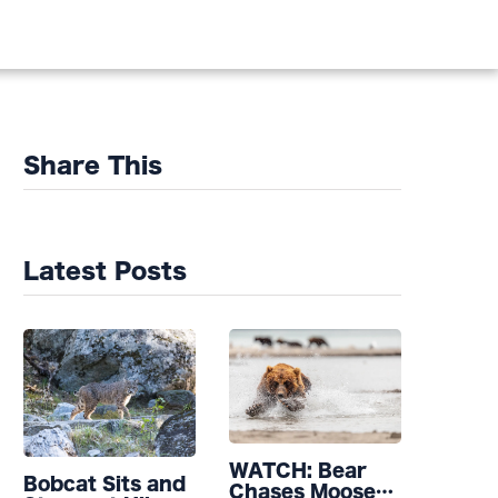
Share This
Latest Posts
WATCH: Bear
Bobcat Sits and
Chases Moose