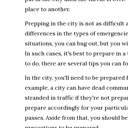
place to another.
Prepping in the city is not as difficul
differences in the types of emergencie
situations, you can bug out, but you wi
In such cases, it's best to prepare in a
to do, there are several tips you can fo
In the city, you'll need to be prepared
example, a city can have dead communi
stranded in traffic if they're not prepa
prepare accordingly for your particula
passes. Aside from that, you should b
precautions to be prepared.