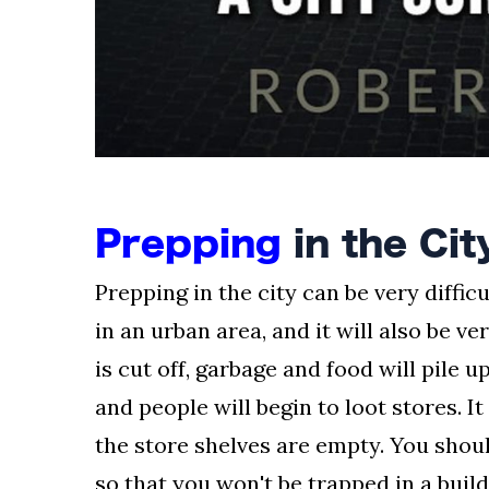
Prepping
in the Cit
Prepping in the city can be very difficu
in an urban area, and it will also be ve
is cut off, garbage and food will pile u
and people will begin to loot stores. It
the store shelves are empty. You shoul
so that you won't be trapped in a buil