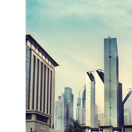
AND
CONDITIONS
Subscribe
To
Our
Newsletter
Outdoors
Newswire