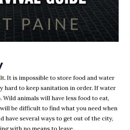
y
lt. It is impossible to store food and water
ry hard to keep sanitation in order. If water
p. Wild animals will have less food to eat,
 will be difficult to find what you need when
d have several ways to get out of the city,
ding with no means to leave.