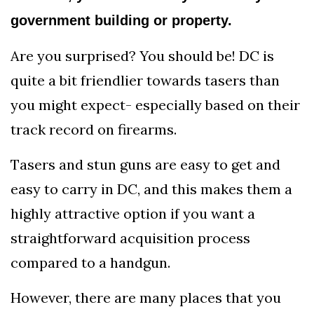
government building or property.
Are you surprised? You should be! DC is
quite a bit friendlier towards tasers than
you might expect- especially based on their
track record on firearms.
Tasers and stun guns are easy to get and
easy to carry in DC, and this makes them a
highly attractive option if you want a
straightforward acquisition process
compared to a handgun.
However, there are many places that you