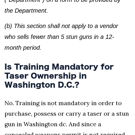
the Department.
(b) This section shall not apply to a vendor
who sells fewer than 5 stun guns in a 12-
month period.
Is Training Mandatory for
Taser Ownership in
Washington D.C.?
No. Training is not mandatory in order to
purchase, possess or carry a taser or a stun
gun in Washington dc. And since a
concealed weapons permit is not required,