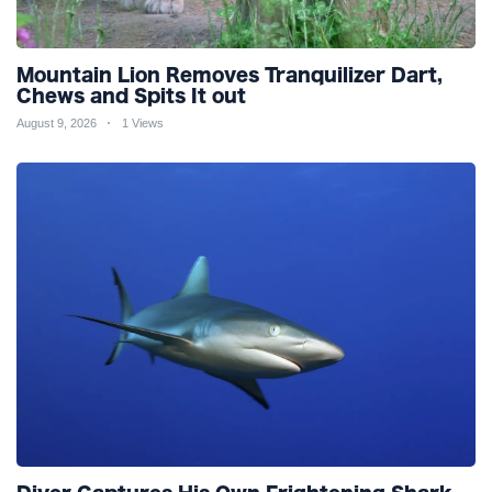
Mountain Lion Removes Tranquilizer Dart,
Chews and Spits It out
August 9, 2026
1 Views