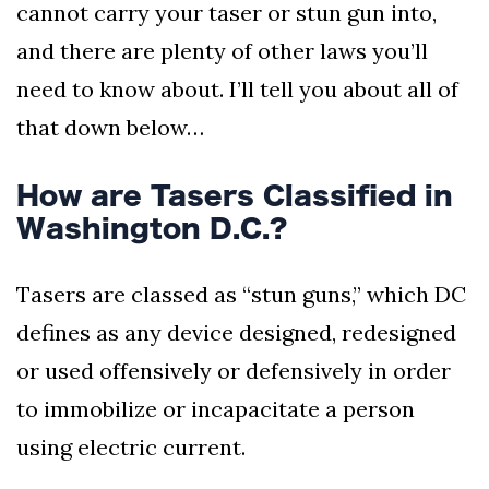
cannot carry your taser or stun gun into,
and there are plenty of other laws you’ll
need to know about. I’ll tell you about all of
that down below…
How are Tasers Classified in
Washington D.C.?
Tasers are classed as “stun guns,” which DC
defines as any device designed, redesigned
or used offensively or defensively in order
to immobilize or incapacitate a person
using electric current.