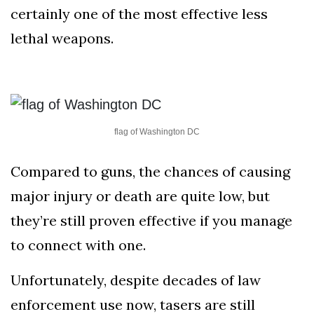
AND
certainly one of the most effective less
CONDITIONS
lethal weapons.
Subscribe
To
Our
Newsletter
flag of Washington DC
Compared to guns, the chances of causing
major injury or death are quite low, but
Outdoors
they’re still proven effective if you manage
Newswire
to connect with one.
Unfortunately, despite decades of law
enforcement use now, tasers are still