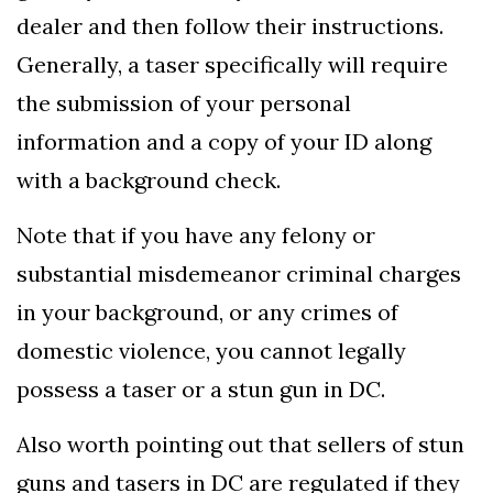
dealer and then follow their instructions.
Generally, a taser specifically will require
the submission of your personal
information and a copy of your ID along
with a background check.
Note that if you have any felony or
substantial misdemeanor criminal charges
in your background, or any crimes of
domestic violence, you cannot legally
possess a taser or a stun gun in DC.
Also worth pointing out that sellers of stun
guns and tasers in DC are regulated if they