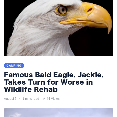
CAMPING
Famous Bald Eagle, Jackie,
Takes Turn for Worse in
Wildlife Rehab
August 5
1 mins read
44 Views