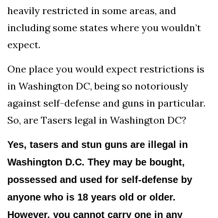
heavily restricted in some areas, and
including some states where you wouldn’t
expect.
One place you would expect restrictions is
in Washington DC, being so notoriously
against self-defense and guns in particular.
So, are Tasers legal in Washington DC?
Yes, tasers and stun guns are illegal in
Washington D.C. They may be bought,
possessed and used for self-defense by
anyone who is 18 years old or older.
However, you cannot carry one in any