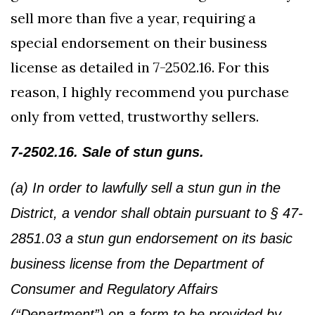
sell more than five a year, requiring a
special endorsement on their business
license as detailed in 7-2502.16. For this
reason, I highly recommend you purchase
only from vetted, trustworthy sellers.
7-2502.16. Sale of stun guns.
(a) In order to lawfully sell a stun gun in the
District, a vendor shall obtain pursuant to § 47-
2851.03 a stun gun endorsement on its basic
business license from the Department of
Consumer and Regulatory Affairs
(“Department”) on a form to be provided by