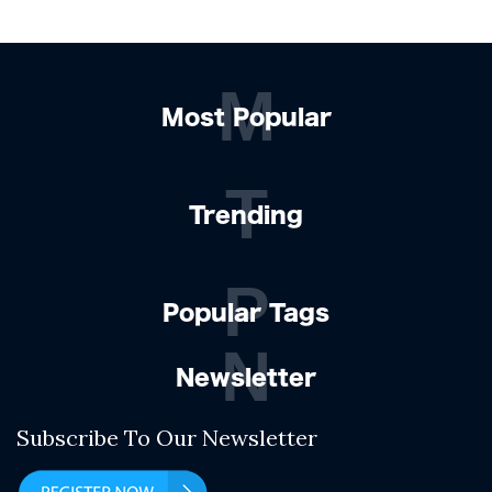
M
Most Popular
T
Trending
P
Popular Tags
N
Newsletter
Subscribe To Our Newsletter