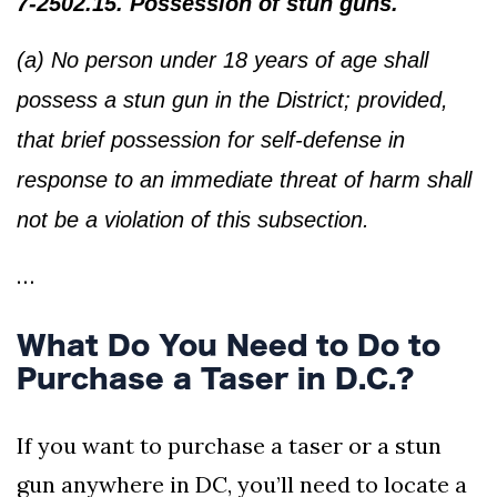
7-2502.15. Possession of stun guns.
(a) No person under 18 years of age shall
possess a stun gun in the District; provided,
that brief possession for self-defense in
response to an immediate threat of harm shall
not be a violation of this subsection.
…
What Do You Need to Do to
Purchase a Taser in D.C.?
If you want to purchase a taser or a stun
gun anywhere in DC, you’ll need to locate a