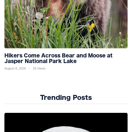
Hikers Come Across Bear and Moose at
Jasper National Park Lake
August 8, 2026
18 Views
Trending Posts