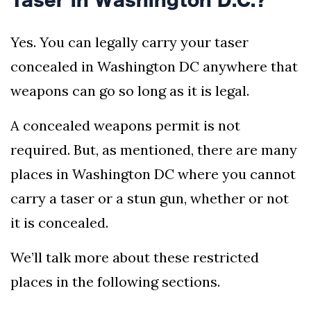
Yes. You can legally carry your taser
concealed in Washington DC anywhere that
weapons can go so long as it is legal.
A concealed weapons permit is not
required. But, as mentioned, there are many
places in Washington DC where you cannot
carry a taser or a stun gun, whether or not
it is concealed.
We’ll talk more about these restricted
places in the following sections.