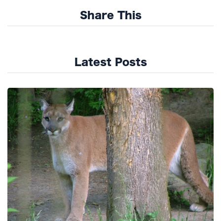
Share This
Latest Posts