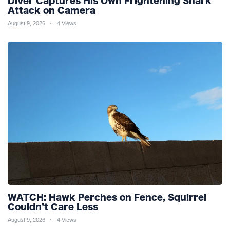
Diver Captures His Own Frightening Shark
Attack on Camera
August 9, 2026
4 Views
WATCH: Hawk Perches on Fence, Squirrel
Couldn’t Care Less
August 9, 2026
4 Views