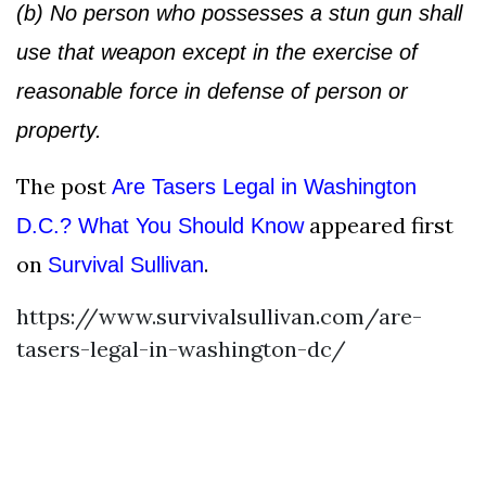
(b) No person who possesses a stun gun shall
use that weapon except in the exercise of
reasonable force in defense of person or
property.
The post
Are Tasers Legal in Washington
appeared first
D.C.? What You Should Know
on
.
Survival Sullivan
https://www.survivalsullivan.com/are-
tasers-legal-in-washington-dc/