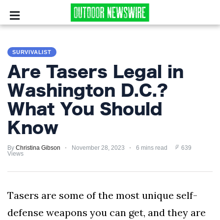
CAMPING
SURVIVALIST
SURVIVALIST
Are Tasers Legal in
HUNTING
Washington D.C.?
What You Should
FISHING
Know
EXPLORING
By
Christina Gibson
November 28, 2023
6 mins read
639
HIKING
Views
PRIVACY
POLICY
Tasers are some of the most unique self-
defense weapons you can get, and they are
TERMS