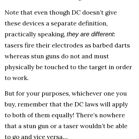
Note that even though DC doesn’t give
these devices a separate definition,
practically speaking,
:
they are different
tasers fire their electrodes as barbed darts
whereas stun guns do not and must
physically be touched to the target in order
to work.
But for your purposes, whichever one you
buy, remember that the DC laws will apply
to both of them equally! There’s nowhere
that a stun gun or a taser wouldn’t be able
to go and vice versa…