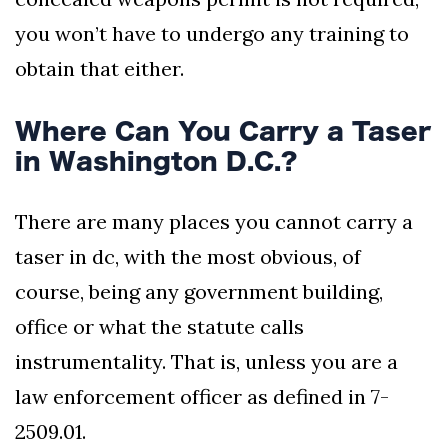
you won’t have to undergo any training to
obtain that either.
Where Can You Carry a Taser
in Washington D.C.?
There are many places you cannot carry a
taser in dc, with the most obvious, of
course, being any government building,
office or what the statute calls
instrumentality. That is, unless you are a
law enforcement officer as defined in 7-
2509.01.