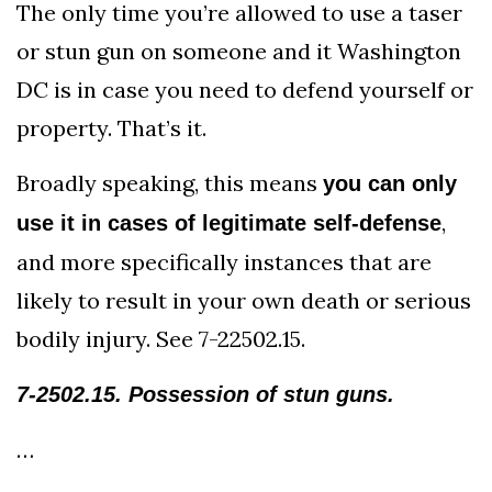
The only time you’re allowed to use a taser
or stun gun on someone and it Washington
DC is in case you need to defend yourself or
property. That’s it.
Broadly speaking, this means
you can only
,
use it in cases of legitimate self-defense
and more specifically instances that are
likely to result in your own death or serious
bodily injury. See 7-22502.15.
7-2502.15. Possession of stun guns.
…