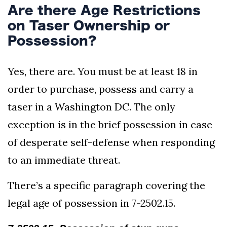
Are there Age Restrictions
on Taser Ownership or
Possession?
Yes, there are. You must be at least 18 in
order to purchase, possess and carry a
taser in a Washington DC. The only
exception is in the brief possession in case
of desperate self-defense when responding
to an immediate threat.
There’s a specific paragraph covering the
legal age of possession in 7-2502.15.