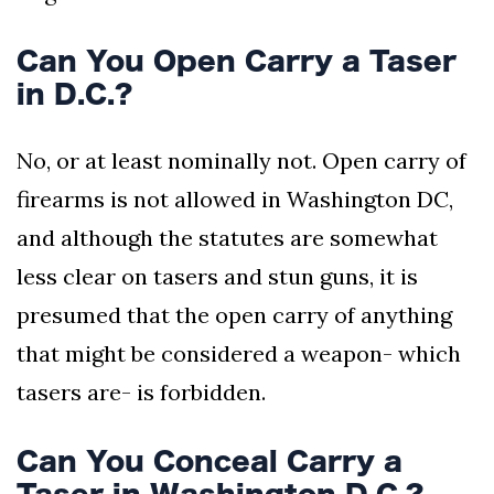
Can You Open Carry a Taser
in D.C.?
No, or at least nominally not. Open carry of
firearms is not allowed in Washington DC,
and although the statutes are somewhat
less clear on tasers and stun guns, it is
presumed that the open carry of anything
that might be considered a weapon- which
tasers are- is forbidden.
Can You Conceal Carry a
Taser in Washington D.C.?