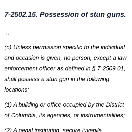
7-2502.15. Possession of stun guns.
…
(c) Unless permission specific to the individual
and occasion is given, no person, except a law
enforcement officer as defined in § 7-2509.01,
shall possess a stun gun in the following
locations:
(1) A building or office occupied by the District
of Columbia, its agencies, or instrumentalities;
(2) A penal institution, secure juvenile