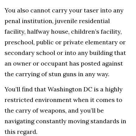
You also cannot carry your taser into any
penal institution, juvenile residential
facility, halfway house, children’s facility,
preschool, public or private elementary or
secondary school or into any building that
an owner or occupant has posted against
the carrying of stun guns in any way.
You’ll find that Washington DC is a highly
restricted environment when it comes to
the carry of weapons, and you’ll be
navigating constantly moving standards in
this regard.