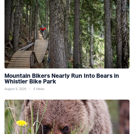
Mountain Bikers Nearly Run Into Bears in
Whistler Bike Park
August 9, 2026
4 Views