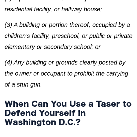
residential facility, or halfway house;
(3) A building or portion thereof, occupied by a
children’s facility, preschool, or public or private
elementary or secondary school; or
(4) Any building or grounds clearly posted by
the owner or occupant to prohibit the carrying
of a stun gun.
When Can You Use a Taser to
Defend Yourself in
Washington D.C.?