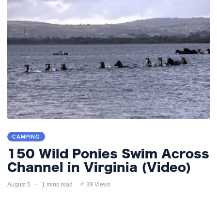
CAMPING
150 Wild Ponies Swim Across
Channel in Virginia (Video)
August 5
1 mins read
39 Views