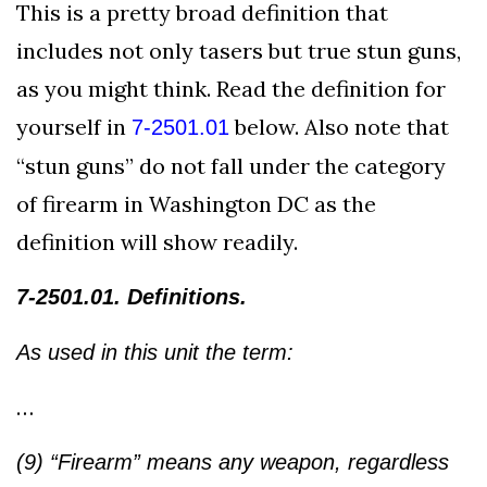
This is a pretty broad definition that
includes not only tasers but true stun guns,
as you might think. Read the definition for
yourself in
below. Also note that
7-2501.01
“stun guns” do not fall under the category
of firearm in Washington DC as the
definition will show readily.
7-2501.01. Definitions.
As used in this unit the term:
…
(9) “Firearm” means any weapon, regardless