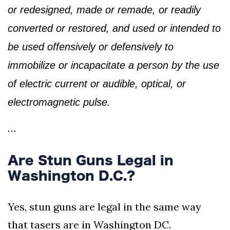
or redesigned, made or remade, or readily
converted or restored, and used or intended to
be used offensively or defensively to
immobilize or incapacitate a person by the use
of electric current or audible, optical, or
electromagnetic pulse.
…
Are Stun Guns Legal in
Washington D.C.?
Yes, stun guns are legal in the same way
that tasers are in Washington DC.