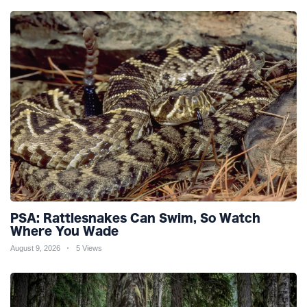
PSA: Rattlesnakes Can Swim, So Watch
Where You Wade
August 9, 2026
5 Views