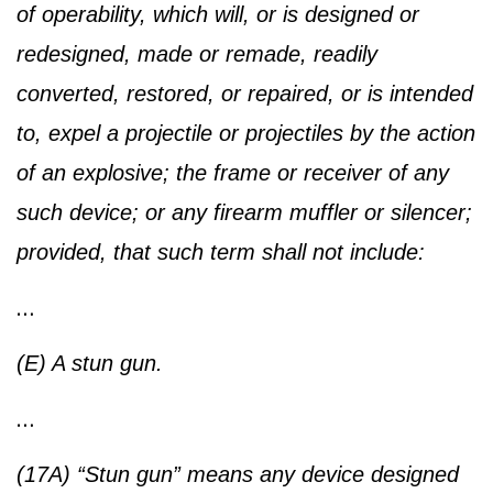
of operability, which will, or is designed or
redesigned, made or remade, readily
converted, restored, or repaired, or is intended
to, expel a projectile or projectiles by the action
of an explosive; the frame or receiver of any
such device; or any firearm muffler or silencer;
provided, that such term shall not include:
…
(E) A stun gun.
…
(17A) “Stun gun” means any device designed