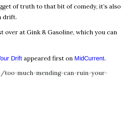
get of truth to that bit of comedy, it’s also
drift.
est over at Gink & Gasoline, which you can
appeared first on
.
ur Drift
MidCurrent
4/too-much-mending-can-ruin-your-