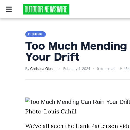
CAMPING
SURVIV
CAMPING
FISHING
SURVIVALIST
Too Much Mending 
HUNTING
Your Drift
FISHING
By
Christina Gibson
February 4, 2024
0 mins read
434
EXPLORING
HIKING
PRIVACY
Photo: Louis Cahill
POLICY
We’ve all seen the Hank Patterson vide
TERMS