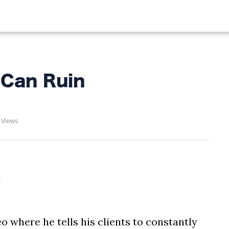
ALIST
FISHING
HIKING
Can Ruin
 Views
o where he tells his clients to constantly