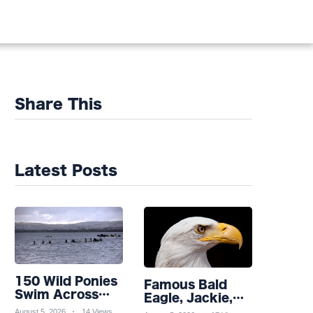
Share This
Latest Posts
150 Wild Ponies
Famous Bald
Swim Across
Eagle, Jackie,
Channel in
Takes Turn for
August 5, 2026
14 Views