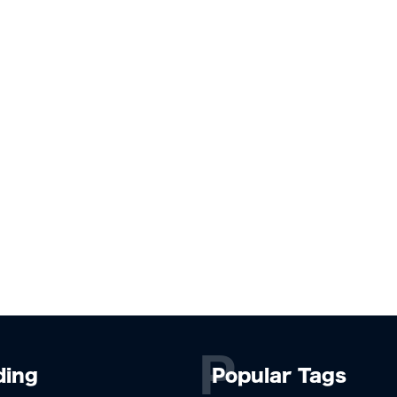
P
ding
Popular Tags