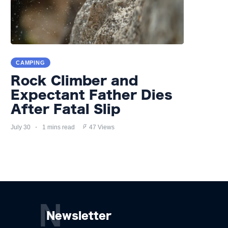
CAMPING
Rock Climber and
Expectant Father Dies
After Fatal Slip
July 30
1 mins read
47 Views
N
Newsletter