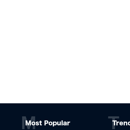
M
T
Most Popular
Tren