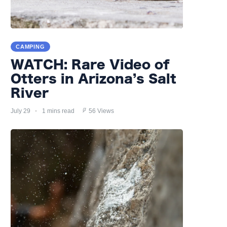
CAMPING
WATCH: Rare Video of
Otters in Arizona’s Salt
River
July 29
1 mins read
56 Views