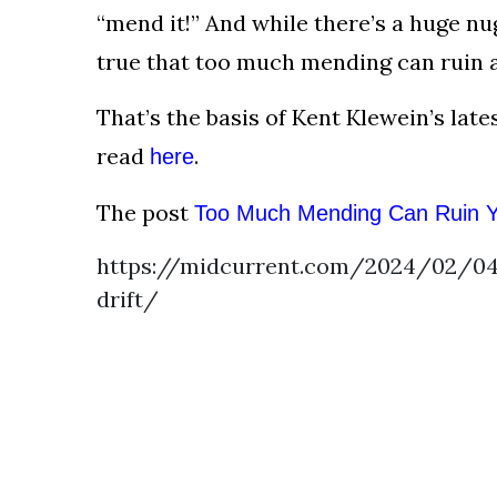
AND
“mend it!” And while there’s a huge nug
CONDITIONS
true that too much mending can ruin a 
Subscribe
That’s the basis of Kent Klewein’s lat
To
read
.
here
Our
Newsletter
The post
Too Much Mending Can Ruin Yo
https://midcurrent.com/2024/02/0
drift/
Outdoors
Newswire