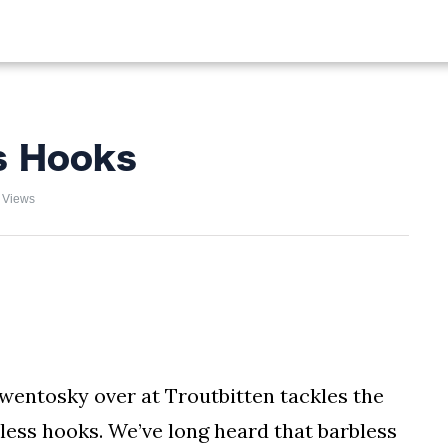
ALIST
FISHING
HIKING
s Hooks
 Views
wentosky over at Troutbitten tackles the
ess hooks. We’ve long heard that barbless