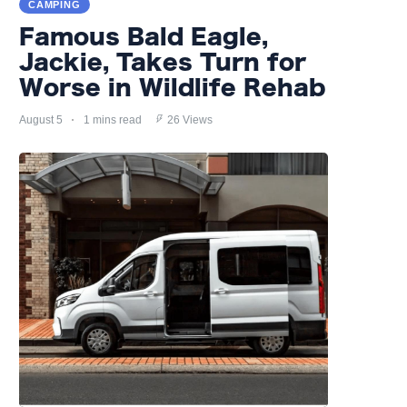
CAMPING
Famous Bald Eagle,
Jackie, Takes Turn for
Worse in Wildlife Rehab
August 5
1 mins read
26 Views