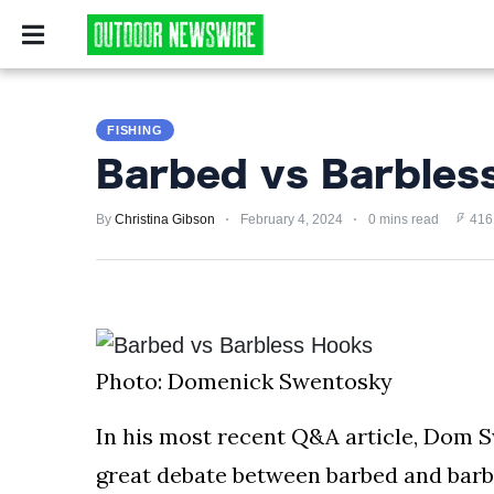
CAMPING
SURVIV
CAMPING
FISHING
SURVIVALIST
Barbed vs Barbles
HUNTING
By
Christina Gibson
February 4, 2024
0 mins read
416
FISHING
EXPLORING
HIKING
Photo: Domenick Swentosky
PRIVACY
POLICY
In his most recent Q&A article, Dom S
great debate between barbed and barbl
TERMS