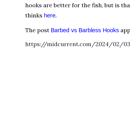
AND
hooks are better for the fish, but is t
CONDITIONS
thinks
.
here
Subscribe
The post
app
Barbed vs Barbless Hooks
To
Our
https://midcurrent.com/2024/02/03
Newsletter
Outdoors
Newswire