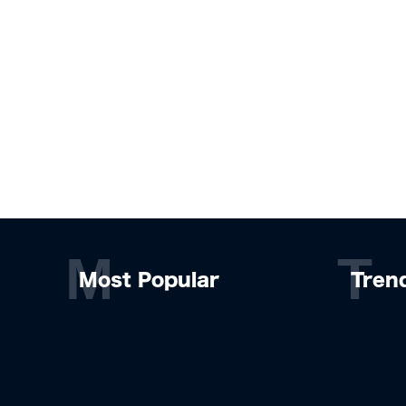
M
T
Most Popular
Tren