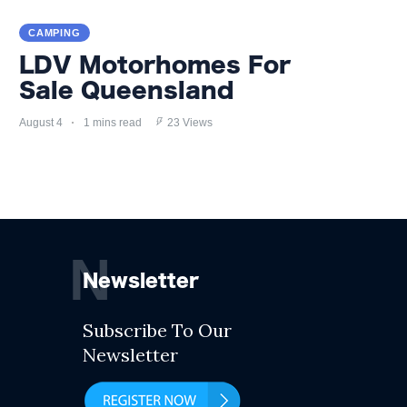
CAMPING
LDV Motorhomes For
Sale Queensland
August 4
1 mins read
23 Views
N
Newsletter
Subscribe To Our
Newsletter