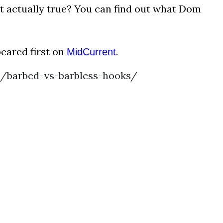
hat actually true? You can find out what Dom
eared first on
.
MidCurrent
/barbed-vs-barbless-hooks/