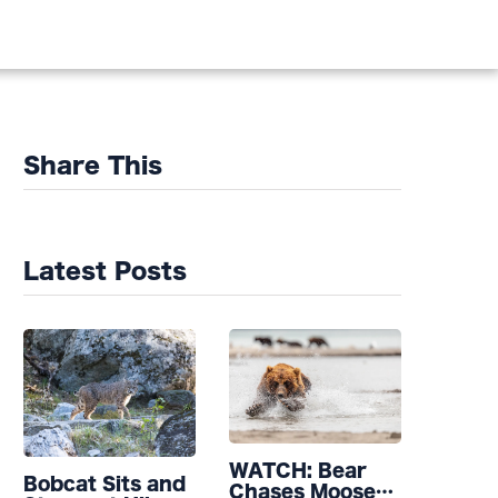
Share This
Latest Posts
WATCH: Bear
Bobcat Sits and
Chases Moose