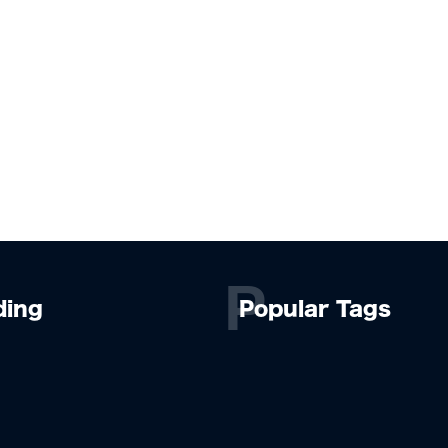
P
ding
Popular Tags