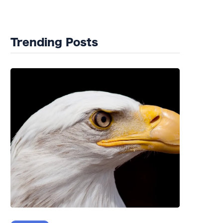
Wildlife Rehab
Trending Posts