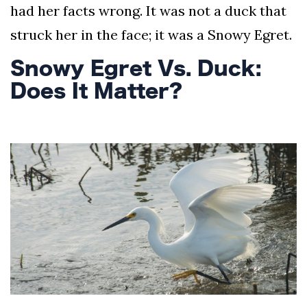
had her facts wrong. It was not a duck that
struck her in the face; it was a Snowy Egret.
Snowy Egret Vs. Duck:
Does It Matter?