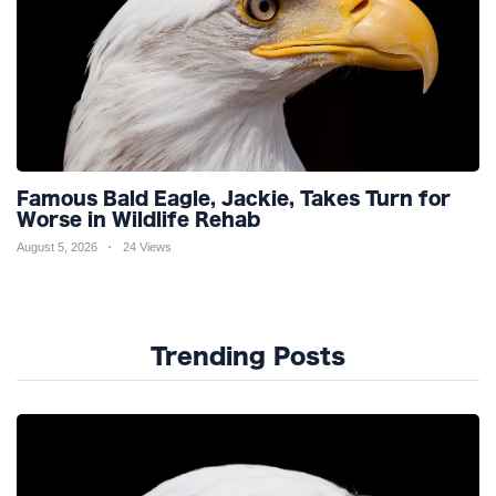
Famous Bald Eagle, Jackie, Takes Turn for
Worse in Wildlife Rehab
August 5, 2026
24 Views
Trending Posts