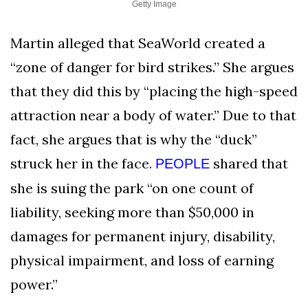
Getty Image
Martin alleged that SeaWorld created a
“zone of danger for bird strikes.” She argues
that they did this by “placing the high-speed
attraction near a body of water.” Due to that
fact, she argues that is why the “duck”
struck her in the face.
shared that
PEOPLE
she is suing the park “on one count of
liability, seeking more than $50,000 in
damages for permanent injury, disability,
physical impairment, and loss of earning
power.”