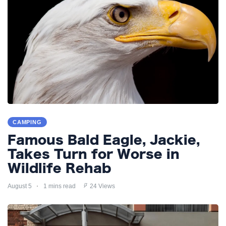
CAMPING
Famous Bald Eagle, Jackie,
Takes Turn for Worse in
Wildlife Rehab
August 5
1 mins read
24 Views