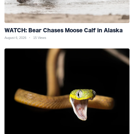
WATCH: Bear Chases Moose Calf in Alaska
August 6, 2026
15 Views