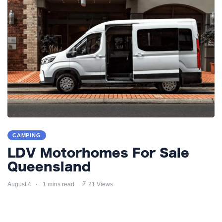
CAMPING
LDV Motorhomes For Sale
Queensland
August 4
1 mins read
21 Views