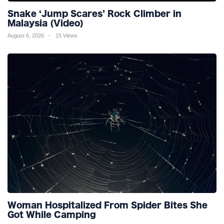
Snake ‘Jump Scares’ Rock Climber in
Malaysia (Video)
August 6, 2026
15 Views
Woman Hospitalized From Spider Bites She
Got While Camping