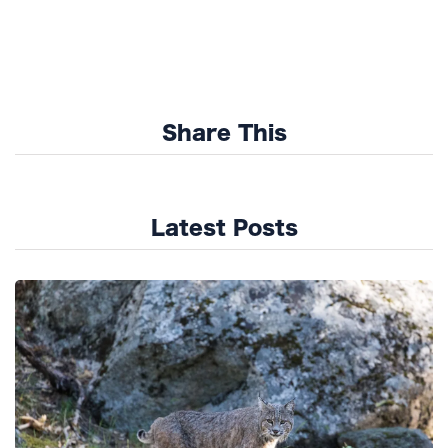
Share This
Latest Posts