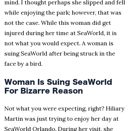
mind. I thought perhaps she slipped and fell
AND
CONDITIONS
while enjoying the park; however, that was
not the case. While this woman did get
Subscribe
injured during her time at SeaWorld, it is
To
Our
not what you would expect. A woman is
Newsletter
suing SeaWorld after being struck in the
face by a bird.
Woman Is Suing SeaWorld
Outdoors
For Bizarre Reason
Newswire
Not what you were expecting, right? Hiliary
Martin was just trying to enjoy her day at
SeaWorld Orlando. During her visit, she