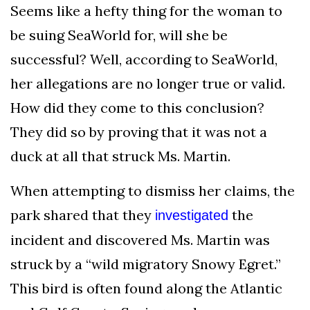
Seems like a hefty thing for the woman to
be suing SeaWorld for, will she be
successful? Well, according to SeaWorld,
her allegations are no longer true or valid.
How did they come to this conclusion?
They did so by proving that it was not a
duck at all that struck Ms. Martin.
When attempting to dismiss her claims, the
park shared that they
the
investigated
incident and discovered Ms. Martin was
struck by a “wild migratory Snowy Egret.”
This bird is often found along the Atlantic