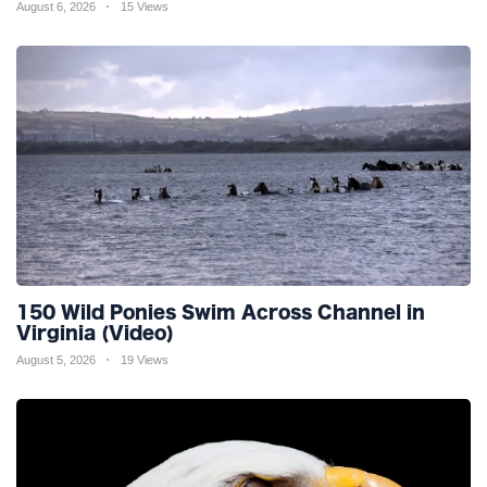
August 6, 2026
15 Views
150 Wild Ponies Swim Across Channel in
Virginia (Video)
August 5, 2026
19 Views