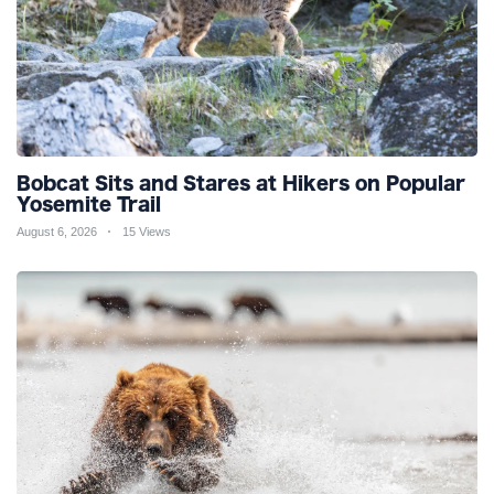
Bobcat Sits and Stares at Hikers on Popular
Yosemite Trail
August 6, 2026
15 Views