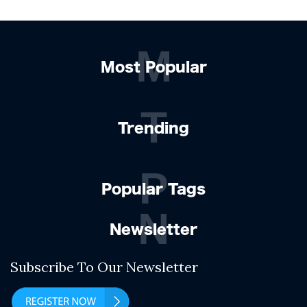
M
Most Popular
T
Trending
P
Popular Tags
N
Newsletter
Subscribe To Our Newsletter