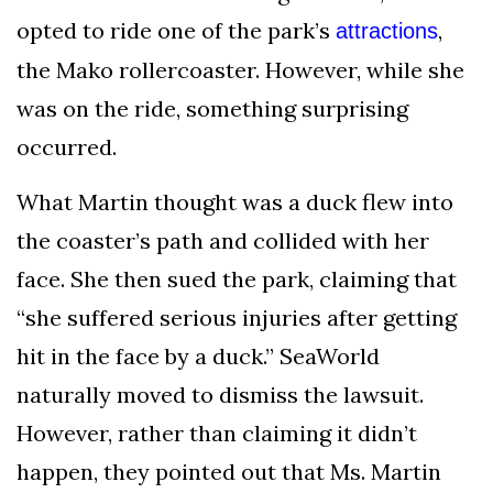
opted to ride one of the park’s
,
attractions
the Mako rollercoaster. However, while she
was on the ride, something surprising
occurred.
What Martin thought was a duck flew into
the coaster’s path and collided with her
face. She then sued the park, claiming that
“she suffered serious injuries after getting
hit in the face by a duck.” SeaWorld
naturally moved to dismiss the lawsuit.
However, rather than claiming it didn’t
happen, they pointed out that Ms. Martin