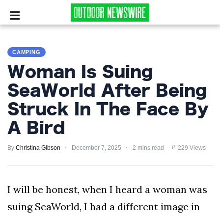
CAMPING
CAMPING
SURVIVALIST
Woman Is Suing
HUNTING
SeaWorld After Being
Struck In The Face By
FISHING
A Bird
EXPLORING
By
Christina Gibson
December 7, 2025
2 mins read
229 Views
HIKING
PRIVACY
I will be honest, when I heard a woman was
POLICY
suing SeaWorld, I had a different image in
TERMS