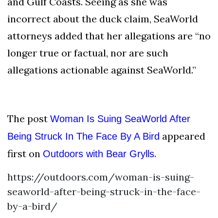
and Gulf Coasts. Seeing as she was
incorrect about the duck claim, SeaWorld
attorneys added that her allegations are “no
longer true or factual, nor are such
allegations actionable against SeaWorld.”
The post
Woman Is Suing SeaWorld After
appeared
Being Struck In The Face By A Bird
first on
.
Outdoors with Bear Grylls
https://outdoors.com/woman-is-suing-
seaworld-after-being-struck-in-the-face-
by-a-bird/