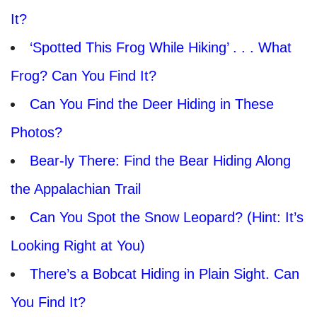
It?
‘Spotted This Frog While Hiking’ . . . What
Frog? Can You Find It?
Can You Find the Deer Hiding in These
Photos?
Bear-ly There: Find the Bear Hiding Along
the Appalachian Trail
Can You Spot the Snow Leopard? (Hint: It’s
Looking Right at You)
There’s a Bobcat Hiding in Plain Sight. Can
You Find It?