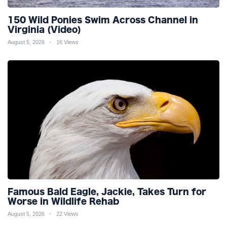
150 Wild Ponies Swim Across Channel in
Virginia (Video)
August 5, 2026
16 Views
Famous Bald Eagle, Jackie, Takes Turn for
Worse in Wildlife Rehab
August 5, 2026
22 Views