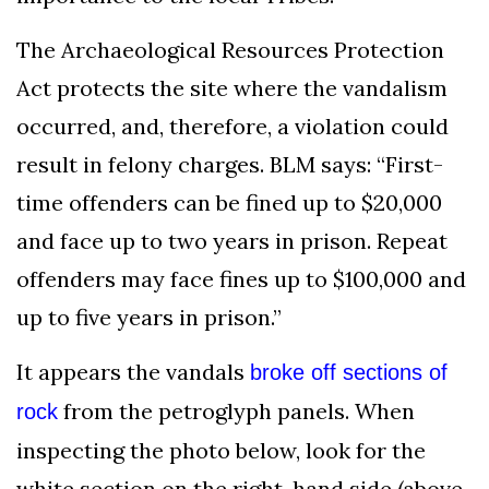
The Archaeological Resources Protection
Act protects the site where the vandalism
occurred, and, therefore, a violation could
result in felony charges. BLM says: “First-
time offenders can be fined up to $20,000
and face up to two years in prison. Repeat
offenders may face fines up to $100,000 and
up to five years in prison.”
It appears the vandals
broke off sections of
from the petroglyph panels. When
rock
inspecting the photo below, look for the
white section on the right-hand side (above