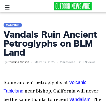
CAMPING
CAMPING
SURVIVALIST
Vandals Ruin Ancient
HUNTING
Petroglyphs on BLM
Land
FISHING
By
EXPLORING
Christina Gibson
March 12, 2025
2 mins read
559 Views
HIKING
Some ancient petroglyphs at
Volcanic
PRIVACY
near Bishop, California will never
Tableland
POLICY
be the same thanks to recent
. The
vandalism
TERMS