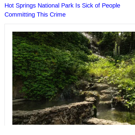
Hot Springs National Park Is Sick of People
Committing This Crime