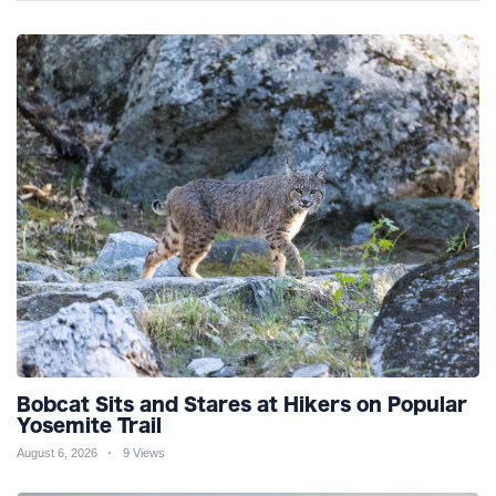
Bobcat Sits and Stares at Hikers on Popular
Yosemite Trail
August 6, 2026
9 Views