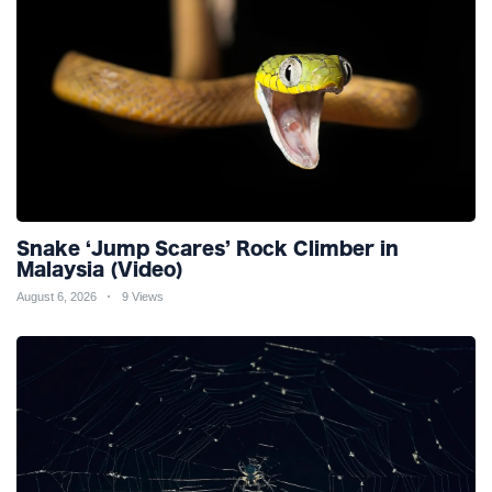
Snake ‘Jump Scares’ Rock Climber in
Malaysia (Video)
August 6, 2026
9 Views