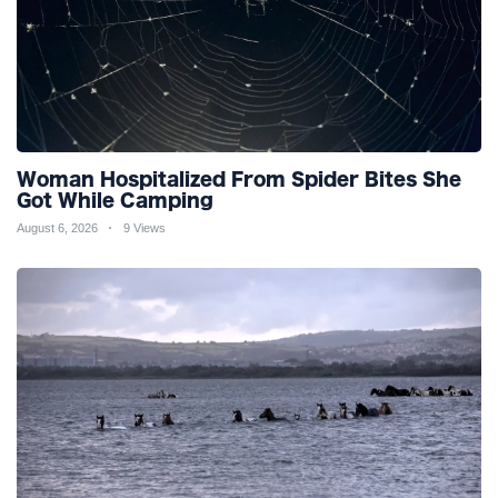
Woman Hospitalized From Spider Bites She
Got While Camping
August 6, 2026
9 Views