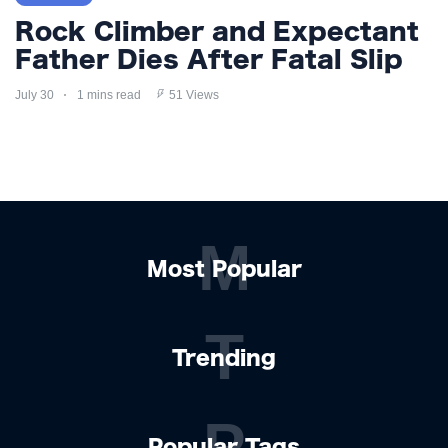
Rock Climber and Expectant
Father Dies After Fatal Slip
July 30
1 mins read
51 Views
M
Most Popular
T
Trending
P
Popular Tags