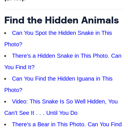
Find the Hidden Animals
Can You Spot the Hidden Snake in This
Photo?
There’s a Hidden Snake in This Photo. Can
You Find It?
Can You Find the Hidden Iguana in This
Photo?
Video: This Snake Is So Well Hidden, You
Can’t See It . . . Until You Do
There’s a Bear in This Photo. Can You Find