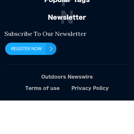
N
Newsletter
Subscribe To Our Newsletter
Outdoors Newswire
Terms of use
Privacy Policy