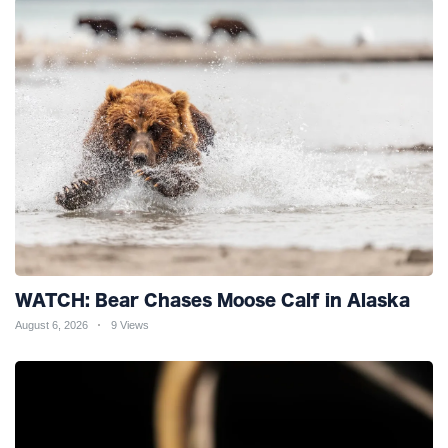
WATCH: Bear Chases Moose Calf in Alaska
August 6, 2026
9 Views