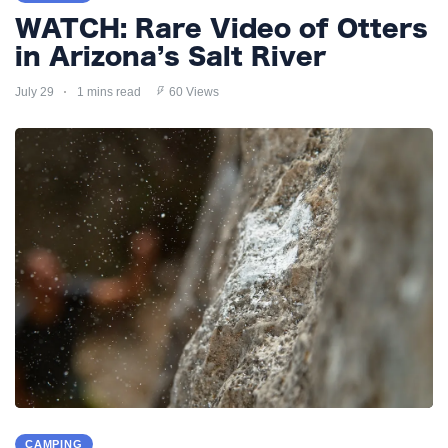
WATCH: Rare Video of Otters
in Arizona’s Salt River
July 29
1 mins read
60 Views
CAMPING