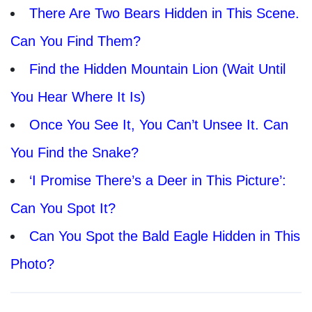
There Are Two Bears Hidden in This Scene.
Can You Find Them?
Find the Hidden Mountain Lion (Wait Until
You Hear Where It Is)
Once You See It, You Can’t Unsee It. Can
You Find the Snake?
‘I Promise There’s a Deer in This Picture’:
Can You Spot It?
Can You Spot the Bald Eagle Hidden in This
Photo?