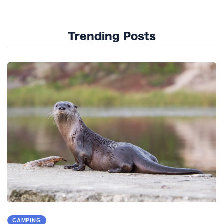
Trending Posts
CAMPING