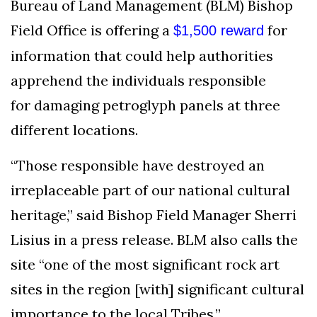
Bureau of Land Management (BLM) Bishop
AND
CONDITIONS
Field Office is offering a
for
$1,500 reward
information that could help authorities
Subscribe
apprehend the individuals responsible
To
Our
for damaging petroglyph panels at three
Newsletter
different locations.
“Those responsible have destroyed an
irreplaceable part of our national cultural
heritage,” said Bishop Field Manager Sherri
Outdoors
Newswire
Lisius in a press release. BLM also calls the
site “one of the most significant rock art
sites in the region [with] significant cultural
importance to the local Tribes.”