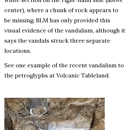
center), where a chunk of rock appears to
be missing. BLM has only provided this
visual evidence of the vandalism, although it
says the vandals struck three separate
locations.
See one example of the recent vandalism to
the petroglyphs at Volcanic Tableland: