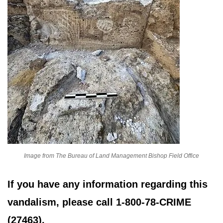
Image from The Bureau of Land Management Bishop Field Office
If you have any information regarding this
vandalism, please call 1-800-78-CRIME
(27463).