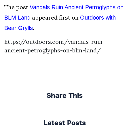
The post
Vandals Ruin Ancient Petroglyphs on
appeared first on
BLM Land
Outdoors with
.
Bear Grylls
https://outdoors.com/vandals-ruin-
ancient-petroglyphs-on-blm-land/
Share This
Latest Posts