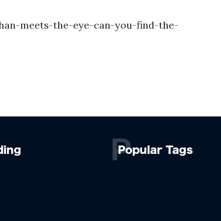
han-meets-the-eye-can-you-find-the-
P
ding
Popular Tags