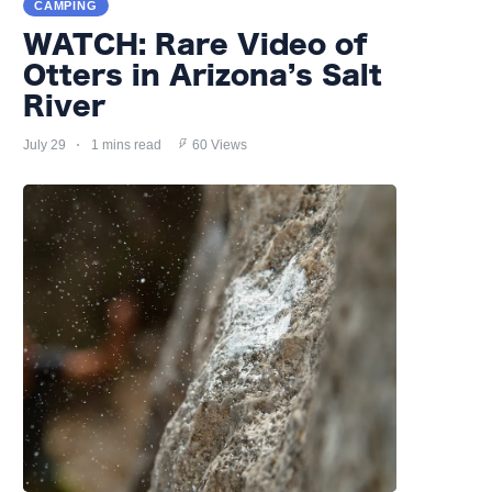
CAMPING
WATCH: Rare Video of
Otters in Arizona’s Salt
River
July 29
1 mins read
60 Views