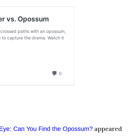
appeared
 Eye: Can You Find the Opossum?