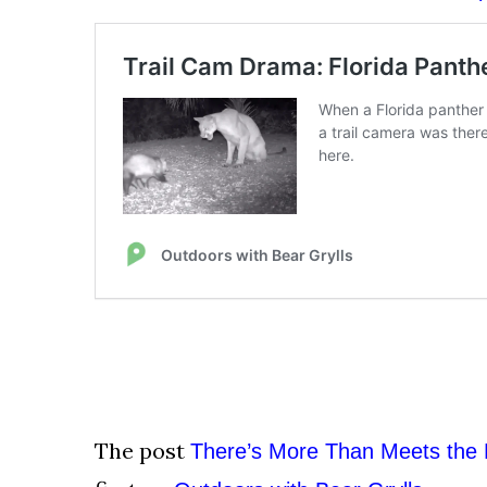
The post
There’s More Than Meets the