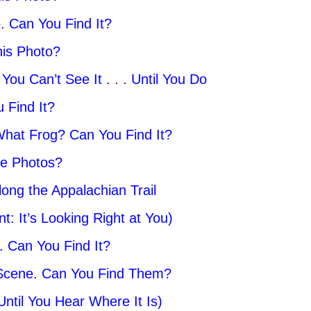
. Can You Find It?
his Photo?
ou Can’t See It . . . Until You Do
 Find It?
. What Frog? Can You Find It?
se Photos?
long the Appalachian Trail
: It’s Looking Right at You)
t. Can You Find It?
 Scene. Can You Find Them?
ntil You Hear Where It Is)