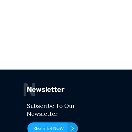
N
Newsletter
Subscribe To Our
Newsletter