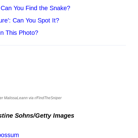
. Can You Find the Snake?
ure’: Can You Spot It?
in This Photo?
ser MalissaLeann via r/FindTheSniper
stine Sohns/Getty Images
Opossum