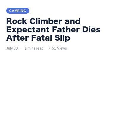
CAMPING
Rock Climber and
Expectant Father Dies
After Fatal Slip
July 30
1 mins read
51 Views