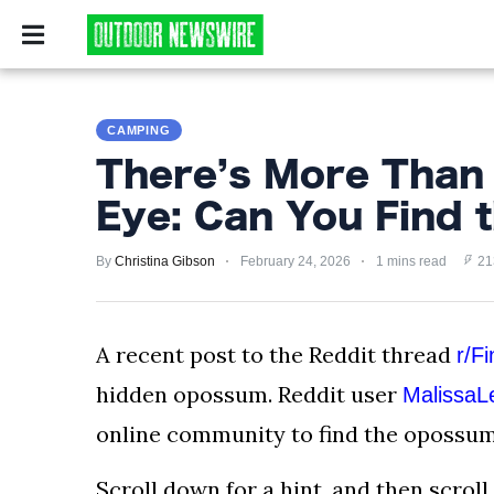
CAMPING
SURVIV
CAMPING
CAMPING
SURVIVALIST
There’s More Than
HUNTING
Eye: Can You Find
FISHING
By
Christina Gibson
February 24, 2026
1 mins read
21
EXPLORING
HIKING
A recent post to the Reddit thread
r/F
hidden opossum. Reddit user
MalissaL
PRIVACY
POLICY
online community to find the opossum 
TERMS
Scroll down for a hint, and then scroll 