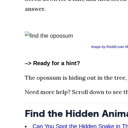
AND
answer.
CONDITIONS
Subscribe
To
Our
Image by Reddit user M
Newsletter
–> Ready for a hint?
The opossum is hiding out in the tree, 
Outdoors
Need more help? Scroll down to see th
Newswire
Find the Hidden Anim
Can You Spot the Hidden Snake in Th