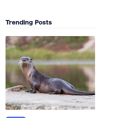
Wildlife Rehab
Trending Posts