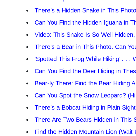
There’s a Hidden Snake in This Photo
Can You Find the Hidden Iguana in T
Video: This Snake Is So Well Hidden, Y
There’s a Bear in This Photo. Can You
‘Spotted This Frog While Hiking’ . . 
Can You Find the Deer Hiding in The
Bear-ly There: Find the Bear Hiding A
Can You Spot the Snow Leopard? (Hint
There’s a Bobcat Hiding in Plain Sigh
There Are Two Bears Hidden in This
Find the Hidden Mountain Lion (Wait U