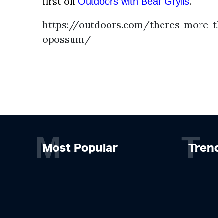
first on
.
Outdoors with Bear Grylls
https://outdoors.com/theres-more-t
opossum/
M
T
Most Popular
Tren