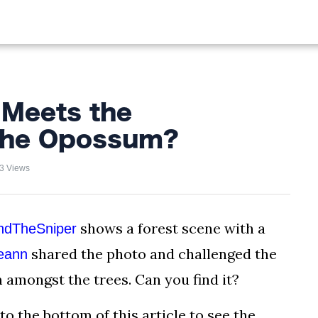
ALIST
FISHING
HIKING
 Meets the
 the Opossum?
3 Views
shows a forest scene with a
indTheSniper
shared the photo and challenged the
eann
amongst the trees. Can you find it?
to the bottom of this article to see the