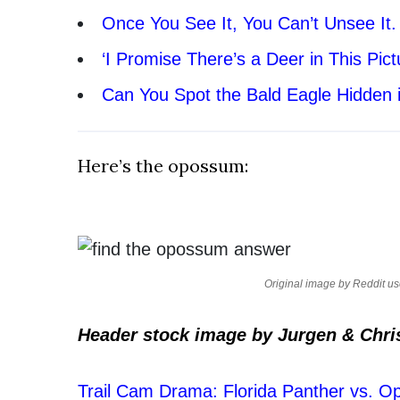
Once You See It, You Can’t Unsee It
‘I Promise There’s a Deer in This Pict
Can You Spot the Bald Eagle Hidden 
Here’s the opossum:
Original image by Reddit u
Header stock image by Jurgen & Chri
Trail Cam Drama: Florida Panther vs. 