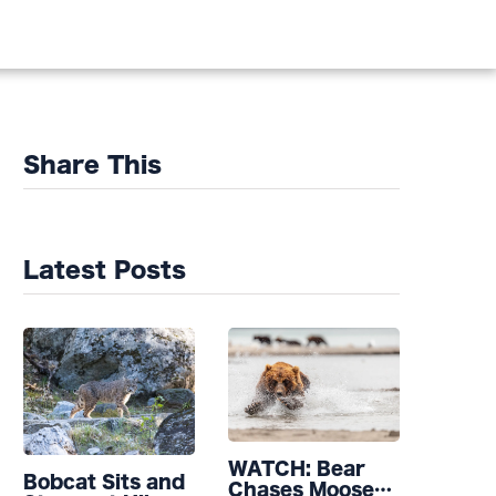
Share This
Latest Posts
WATCH: Bear
Bobcat Sits and
Chases Moose