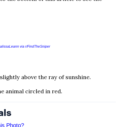
alissaLeann via r/FindTheSniper
slightly above the ray of sunshine.
e animal circled in red.
als
is Photo?