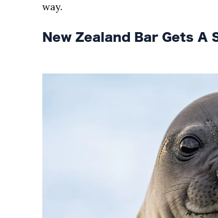
AND
way.
CONDITIONS
New Zealand Bar Gets A S
Subscribe
To
Our
Newsletter
Outdoors
Newswire