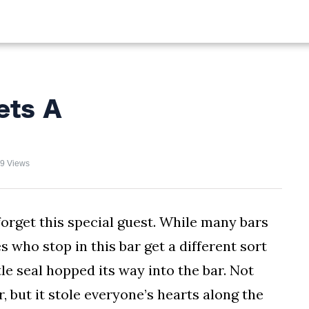
ALIST
FISHING
HIKING
ets A
9 Views
forget this special guest. While many bars
 who stop in this bar get a different sort
tle seal hopped its way into the bar. Not
, but it stole everyone’s hearts along the