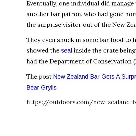
Eventually, one individual did manage t
another bar patron, who had gone hom
the surprise visitor out of the New Zea
They even snuck in some bar food to hel
showed the
inside the crate being
seal
had the Department of Conservation (N
The post
New Zealand Bar Gets A Surpri
.
Bear Grylls
https://outdoors.com/new-zealand-ba