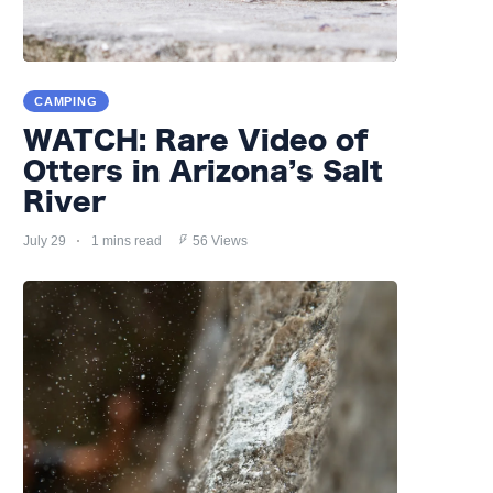
CAMPING
WATCH: Rare Video of
Otters in Arizona’s Salt
River
July 29
1 mins read
56 Views