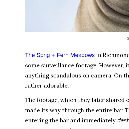
G
in Richmond,
The Sprig + Fern Meadows
some surveillance footage. However, it
anything scandalous on camera. On th
rather adorable.
The footage, which they later shared 
made its way through the entire bar. 
entering the bar and immediately
dashi