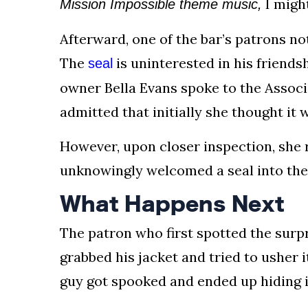
I migh
Mission Impossible theme music,
Afterward, one of the bar’s patrons no
The
is uninterested in his friendsh
seal
owner Bella Evans spoke to the Associa
admitted that initially she thought it w
However, upon closer inspection, she 
unknowingly welcomed a seal into the
What Happens Next
The patron who first spotted the surpri
grabbed his jacket and tried to usher it
guy got spooked and ended up hiding i