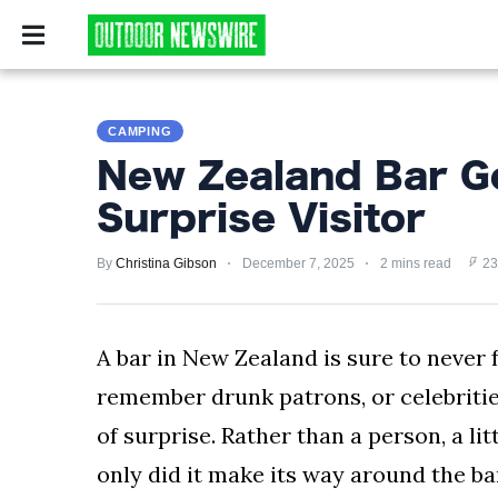
CAMPING
SURVIV
CAMPING
CAMPING
SURVIVALIST
New Zealand Bar G
HUNTING
Surprise Visitor
FISHING
By
Christina Gibson
December 7, 2025
2 mins read
23
EXPLORING
HIKING
A bar in New Zealand is sure to never 
remember drunk patrons, or celebrities
PRIVACY
POLICY
of surprise. Rather than a person, a lit
only did it make its way around the bar
TERMS