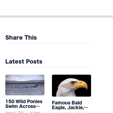
Share This
Latest Posts
150 Wild Ponies
Famous Bald
Swim Across
Eagle, Jackie,
Channel in
Takes Turn for
August 5, 2026
14 Views