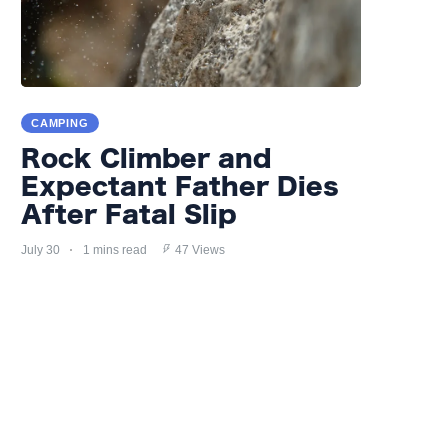
CAMPING
Rock Climber and
Expectant Father Dies
After Fatal Slip
July 30
1 mins read
47 Views