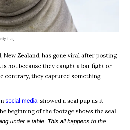
etty Image
 New Zealand, has gone viral after posting
 is not because they caught a bar fight or
e contrary, they captured something
on
, showed a seal pup as it
social media
The beginning of the footage shows the seal
ng under a table. This all happens to the