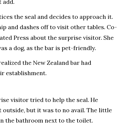
t add.
tices the seal and decides to approach it.
ip and dashes off to visit other tables. Co-
ted Press about the surprise visitor. She
as a dog, as the bar is pet-friendly.
realized the New Zealand bar had
ir establishment.
se visitor tried to help the seal. He
 outside, but it was to no avail. The little
n the bathroom next to the toilet.