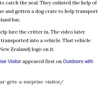
o catch the seal. They enlisted the help of
e and gotten a dog crate to help transport
land bar.
p lure the critter in. The video later
 transported into a vehicle. That vehicle
ew Zealand) logo on it.
appeared first on
se Visitor
Outdoors with
r-gets-a-surprise-visitor/