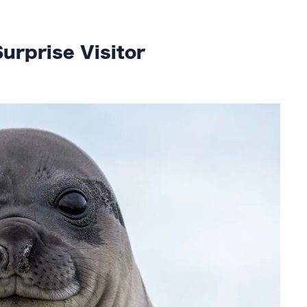
urprise Visitor