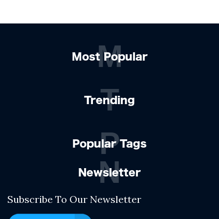
M
Most Popular
T
Trending
P
Popular Tags
N
Newsletter
Subscribe To Our Newsletter