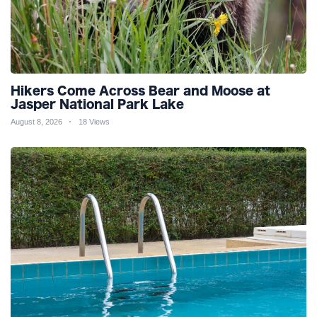
Hikers Come Across Bear and Moose at
Jasper National Park Lake
August 8, 2026
18 Views