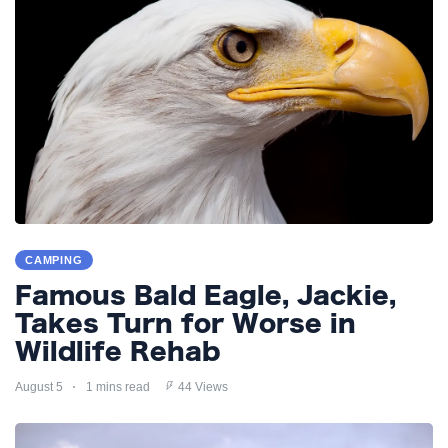
CAMPING
Famous Bald Eagle, Jackie,
Takes Turn for Worse in
Wildlife Rehab
August 5
1 mins read
44 Views