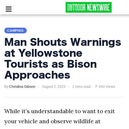
CAMPING
CAMPING
SURVIVALIST
Man Shouts Warnings
HUNTING
at Yellowstone
Tourists as Bison
FISHING
Approaches
EXPLORING
By
Christina Gibson
August 2, 2025
1 mins read
443 Views
HIKING
PRIVACY
While it’s understandable to want to exit
POLICY
your vehicle and observe wildlife at
TERMS