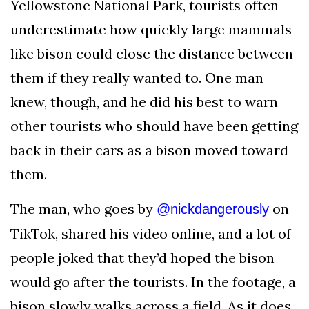
Yellowstone National Park, tourists often
AND
CONDITIONS
underestimate how quickly large mammals
like bison could close the distance between
Subscribe
them if they really wanted to. One man
To
Our
knew, though, and he did his best to warn
Newsletter
other tourists who should have been getting
back in their cars as a bison moved toward
them.
The man, who goes by
on
@nickdangerously
Outdoors
Newswire
TikTok, shared his video online, and a lot of
people joked that they’d hoped the bison
would go after the tourists. In the footage, a
bison slowly walks across a field. As it does,