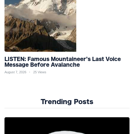
LISTEN: Famous Mountaineer’s Last Voice
Message Before Avalanche
August 7, 2026
25 Views
Trending Posts