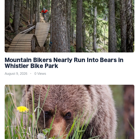
Mountain Bikers Nearly Run Into Bears in
Whistler Bike Park
August 9, 2026
0 Views