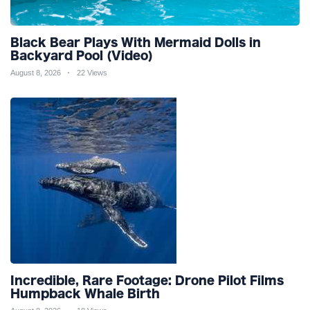
Black Bear Plays With Mermaid Dolls in
Backyard Pool (Video)
August 8, 2026
22 Views
Incredible, Rare Footage: Drone Pilot Films
Humpback Whale Birth