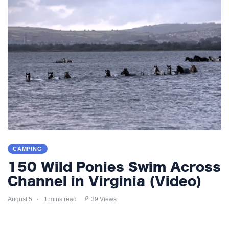
CAMPING
150 Wild Ponies Swim Across
Channel in Virginia (Video)
August 5
1 mins read
39 Views