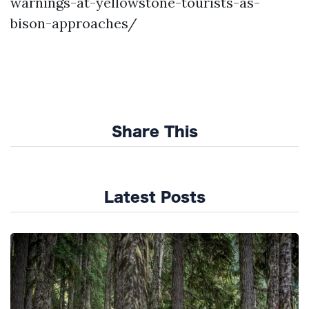
warnings-at-yellowstone-tourists-as-
bison-approaches/
Share This
Latest Posts