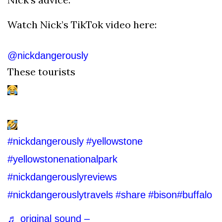
Watch Nick’s TikTok video here:
@nickdangerously
These tourists
#nickdangerously
#yellowstone
#yellowstonenationalpark
#nickdangerouslyreviews
#nickdangerouslytravels
#share
#bison
#buffalo
♬ original sound –