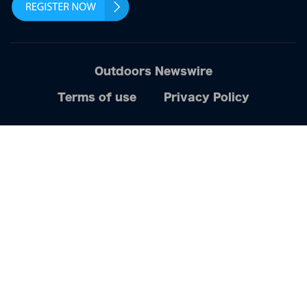
Outdoors Newswire
Terms of use
Privacy Policy