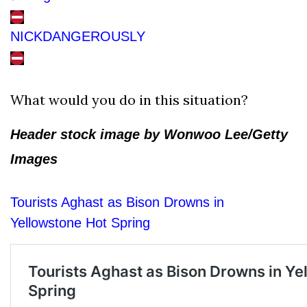
NICKDANGEROUSLY
What would you do in this situation?
Header stock image by Wonwoo Lee/Getty
Images
Tourists Aghast as Bison Drowns in
Yellowstone Hot Spring