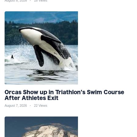
August 8, 2026
18 Views
Orcas Show up in Triathlon’s Swim Course
After Athletes Exit
August 7, 2026
22 Views