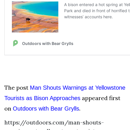
The post
Man Shouts Warnings at Yellowstone
appeared first
Tourists as Bison Approaches
on
.
Outdoors with Bear Grylls
https://outdoors.com/man-shouts-