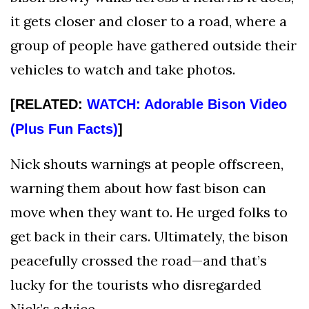
it gets closer and closer to a road, where a
group of people have gathered outside their
vehicles to watch and take photos.
[RELATED:
WATCH: Adorable Bison Video
(Plus Fun Facts)
]
Nick shouts warnings at people offscreen,
warning them about how fast bison can
move when they want to. He urged folks to
get back in their cars. Ultimately, the bison
peacefully crossed the road—and that’s
lucky for the tourists who disregarded
Nick’s advice.