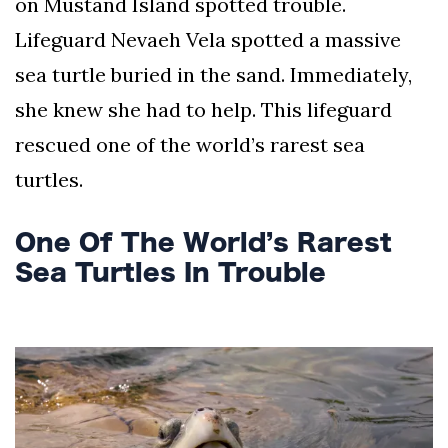
on Mustand Island spotted trouble.
AND
CONDITIONS
Lifeguard Nevaeh Vela spotted a massive
sea turtle buried in the sand. Immediately,
Subscribe
she knew she had to help. This lifeguard
To
rescued one of the world’s rarest sea
Our
Newsletter
turtles.
One Of The World’s Rarest
Sea Turtles In Trouble
Outdoors
Newswire