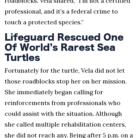
roadblocks. Vela shared, “I’m not a certified
professional, and it’s a federal crime to
touch a protected species.”
Lifeguard Rescued One
Of World’s Rarest Sea
Turtles
Fortunately for the turtle, Vela did not let
those roadblocks stop her on her mission.
She immediately began calling for
reinforcements from professionals who
could assist with the situation. Although
she called multiple rehabilitation centers,
she did not reach any. Being after 5 p.m. on a