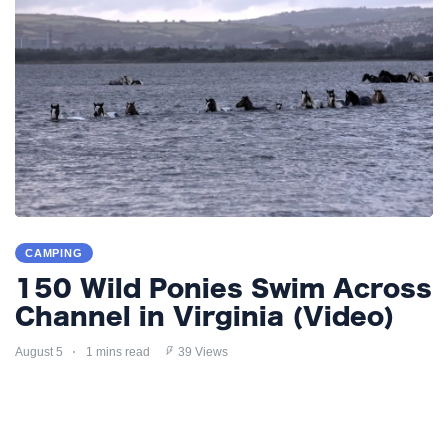
CAMPING
150 Wild Ponies Swim Across
Channel in Virginia (Video)
August 5
1 mins read
39 Views