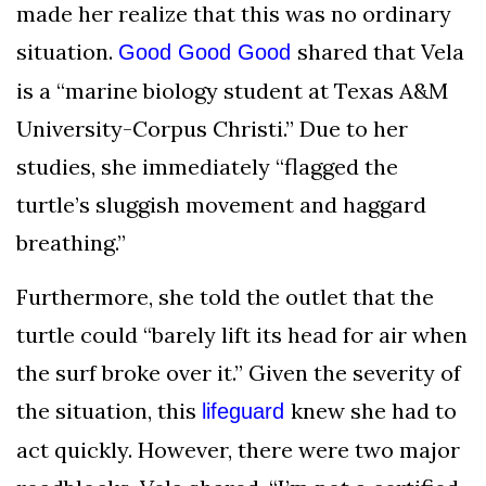
made her realize that this was no ordinary
situation.
shared that Vela
Good Good Good
is a “marine biology student at Texas A&M
University-Corpus Christi.” Due to her
studies, she immediately “flagged the
turtle’s sluggish movement and haggard
breathing.”
Furthermore, she told the outlet that the
turtle could “barely lift its head for air when
the surf broke over it.” Given the severity of
the situation, this
knew she had to
lifeguard
act quickly. However, there were two major