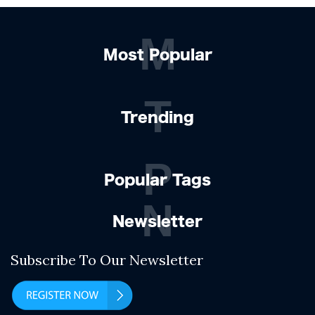
M
Most Popular
T
Trending
P
Popular Tags
N
Newsletter
Subscribe To Our Newsletter