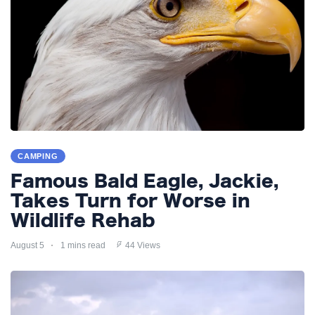
CAMPING
Famous Bald Eagle, Jackie,
Takes Turn for Worse in
Wildlife Rehab
August 5
1 mins read
44 Views