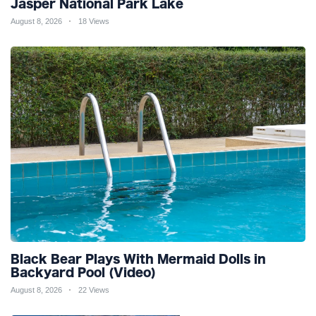
Jasper National Park Lake
August 8, 2026
18 Views
Black Bear Plays With Mermaid Dolls in
Backyard Pool (Video)
August 8, 2026
22 Views