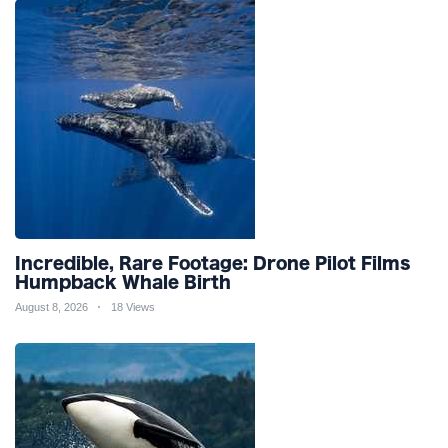
Incredible, Rare Footage: Drone Pilot Films
Humpback Whale Birth
August 8, 2026
18 Views