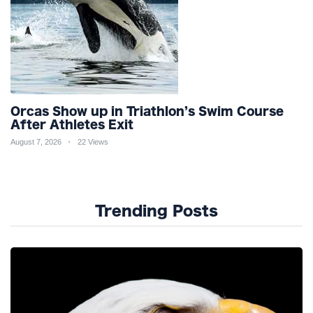
Orcas Show up in Triathlon’s Swim Course
After Athletes Exit
August 7, 2026
22 Views
Trending Posts