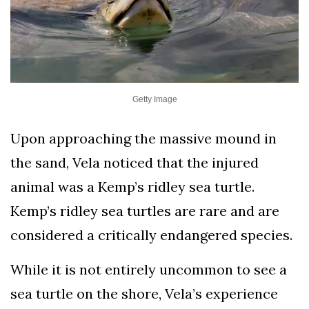
Getty Image
Upon approaching the massive mound in
the sand, Vela noticed that the injured
animal was a Kemp’s ridley sea turtle.
Kemp’s ridley sea turtles are rare and are
considered a critically endangered species.
While it is not entirely uncommon to see a
sea turtle on the shore, Vela’s experience