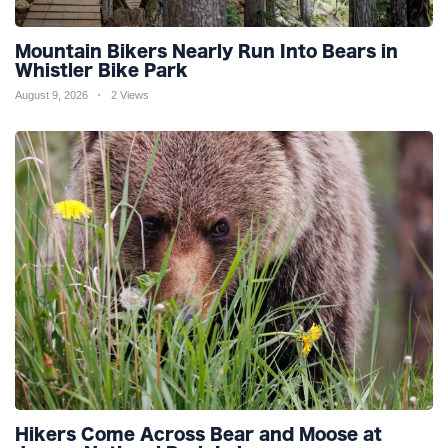
Mountain Bikers Nearly Run Into Bears in
Whistler Bike Park
August 9, 2026
2 Views
Hikers Come Across Bear and Moose at