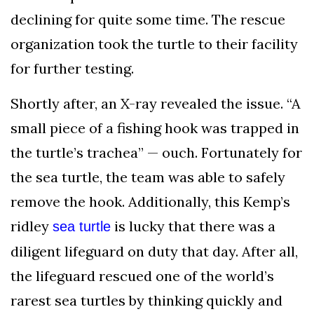
declining for quite some time. The rescue
organization took the turtle to their facility
for further testing.
Shortly after, an X-ray revealed the issue. “A
small piece of a fishing hook was trapped in
the turtle’s trachea” — ouch. Fortunately for
the sea turtle, the team was able to safely
remove the hook. Additionally, this Kemp’s
ridley
is lucky that there was a
sea turtle
diligent lifeguard on duty that day. After all,
the lifeguard rescued one of the world’s
rarest sea turtles by thinking quickly and