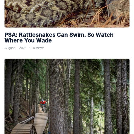
PSA: Rattlesnakes Can Swim, So Watch
Where You Wade
August 9, 2026
0 Views