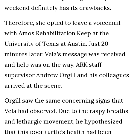
weekend definitely has its drawbacks.
Therefore, she opted to leave a voicemail
with Amos Rehabilitation Keep at the
University of Texas at Austin. Just 20
minutes later, Vela’s message was received,
and help was on the way. ARK staff
supervisor Andrew Orgill and his colleagues
arrived at the scene.
Orgill saw the same concerning signs that
Vela had observed. Due to the raspy breaths
and lethargic movement, he hypothesized
that this poor turtle’s health had been