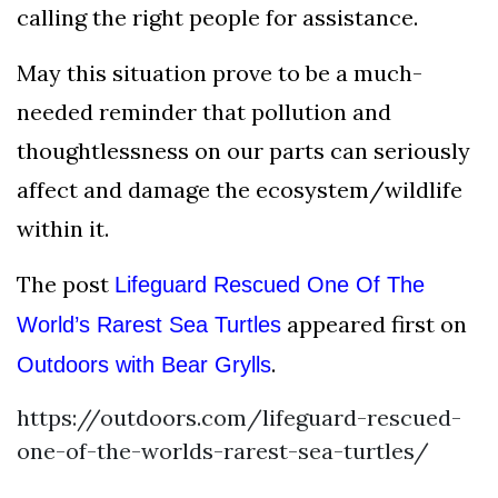
calling the right people for assistance.
May this situation prove to be a much-
needed reminder that pollution and
thoughtlessness on our parts can seriously
affect and damage the ecosystem/wildlife
within it.
The post
Lifeguard Rescued One Of The
appeared first on
World’s Rarest Sea Turtles
.
Outdoors with Bear Grylls
https://outdoors.com/lifeguard-rescued-
one-of-the-worlds-rarest-sea-turtles/