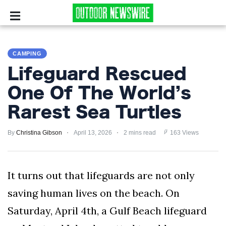
CAMPING
CAMPING
SURVIVALIST
Lifeguard Rescued
HUNTING
One Of The World’s
Rarest Sea Turtles
FISHING
By
EXPLORING
Christina Gibson
April 13, 2026
2 mins read
163 Views
HIKING
It turns out that lifeguards are not only
PRIVACY
saving human lives on the beach. On
POLICY
Saturday, April 4th, a Gulf Beach lifeguard
TERMS