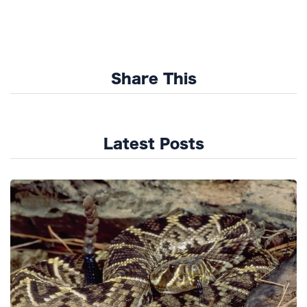
Share This
Latest Posts