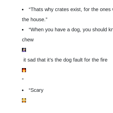
“Thats why crates exist, for the ones
the house.”
“When you have a dog, you should know
chew
it sad that it’s the dog fault for the fire
“
“Scary