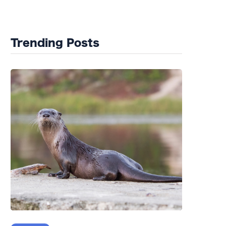
Wildlife Rehab
Trending Posts