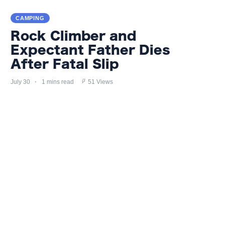
CAMPING
Rock Climber and
Expectant Father Dies
After Fatal Slip
July 30
1 mins read
51 Views