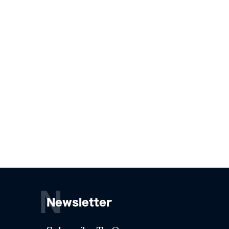
N
Newsletter