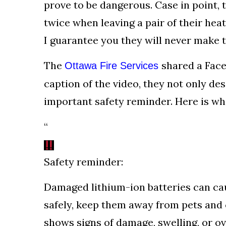
prove to be dangerous. Case in point, 
twice when leaving a pair of their heate
I guarantee you they will never make t
The
shared a Face
Ottawa Fire Services
caption of the video, they not only d
important safety reminder. Here is wh
“
Safety reminder:
Damaged lithium-ion batteries can cau
safely, keep them away from pets and 
shows signs of damage, swelling, or ov