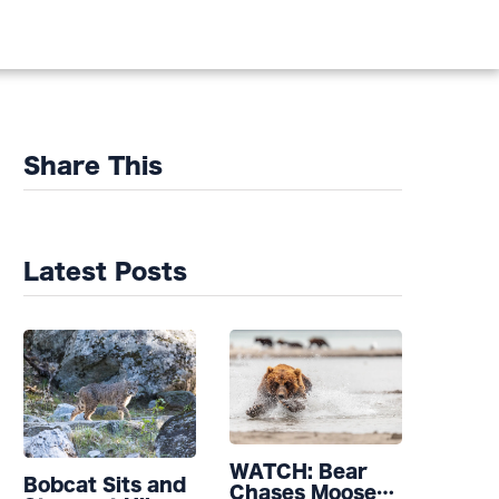
Share This
Latest Posts
WATCH: Bear
Bobcat Sits and
Chases Moose