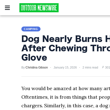
CAMPING
SURVIV
CAMPING
CAMPING
SURVIVALIST
Dog Nearly Burns 
HUNTING
After Chewing Thr
FISHING
Glove
EXPLORING
By
Christina Gibson
January 15, 2026
2 mins read
301
HIKING
You would be amazed at how many artic
PRIVACY
POLICY
Oftentimes, it is from things that peop
chargers. Similarly, in this case, a d
TERMS