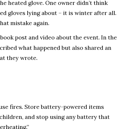
the heated glove. One owner didn’t think
d gloves lying about – it is winter after all.
hat mistake again.
book post and video about the event. In the
escribed what happened but also shared an
at they wrote.
se fires. Store battery-powered items
children, and stop using any battery that
erheating.”