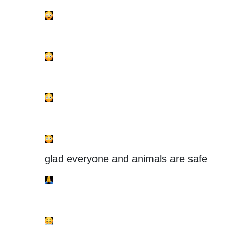
glad everyone and animals are safe