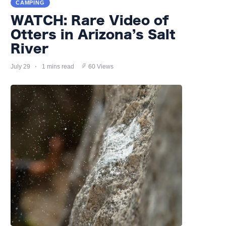
CAMPING
WATCH: Rare Video of
Otters in Arizona’s Salt
River
July 29
1 mins read
60 Views