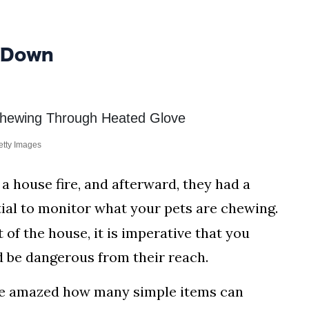
 Down
etty Images
 a house fire, and afterward, they had a
tial to monitor what your pets are chewing.
 of the house, it is imperative that you
d be dangerous from their reach.
 be amazed how many simple items can