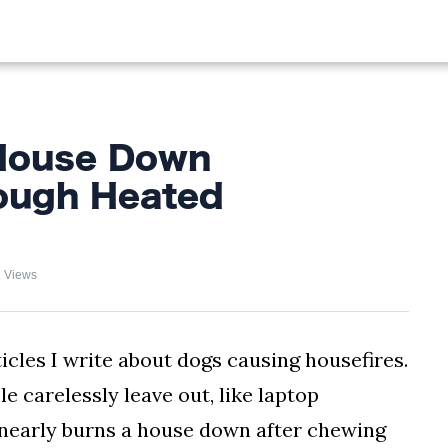
ALIST
FISHING
HIKING
House Down
ough Heated
 Views
les I write about dogs causing housefires.
le carelessly leave out, like laptop
og nearly burns a house down after chewing