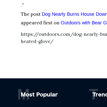
.”
The post
Dog Nearly Burns House Down
appeared first on
Outdoors with Bear Gr
https://outdoors.com/dog-nearly-bu
heated-glove/
M
T
Most Popular
Tren