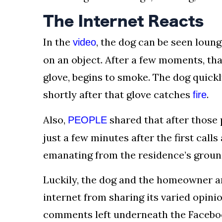
The Internet Reacts
In the
, the dog can be seen loun
video
on an object. After a few moments, tha
glove, begins to smoke. The dog quick
shortly after that glove catches
.
fire
Also,
shared that after those p
PEOPLE
just a few minutes after the first cal
emanating from the residence’s ground
Luckily, the dog and the homeowner ar
internet from sharing its varied opini
comments left underneath the Facebo