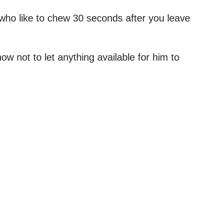
 who like to chew 30 seconds after you leave
 not to let anything available for him to