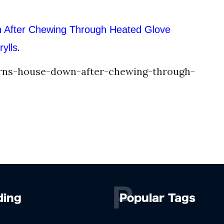
 After Chewing Through Heated Glove
.
ylls
rns-house-down-after-chewing-through-
P
ding
Popular Tags