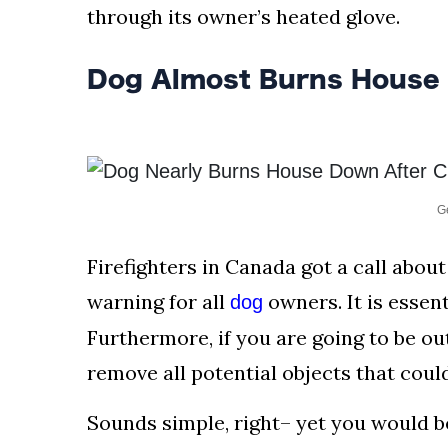
AND
through its owner’s heated glove.
CONDITIONS
Dog Almost Burns House
Subscribe
To
Our
Newsletter
G
Firefighters in Canada got a call about
warning for all
owners. It is essen
dog
Outdoors
Newswire
Furthermore, if you are going to be out
remove all potential objects that coul
Sounds simple, right– yet you would