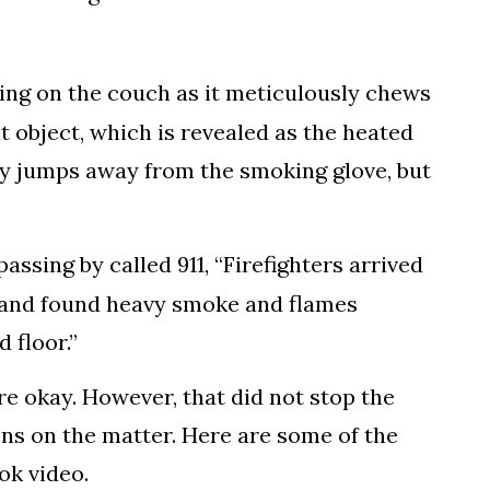
ging on the couch as it meticulously chews
t object, which is revealed as the heated
ly jumps away from the smoking glove, but
assing by called 911, “Firefighters arrived
ls and found heavy smoke and flames
 floor.”
e okay. However, that did not stop the
ons on the matter. Here are some of the
ok video.