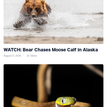
WATCH: Bear Chases Moose Calf in Alaska
August 6, 2026
15 Views