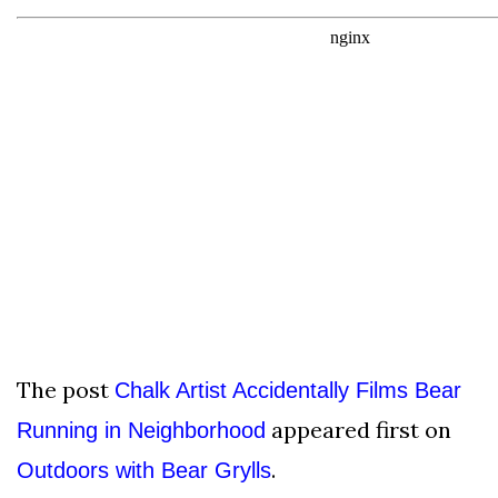
The post
Chalk Artist Accidentally Films Bear
appeared first on
Running in Neighborhood
.
Outdoors with Bear Grylls