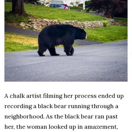
AND
CONDITIONS
Subscribe
To
Our
Newsletter
Outdoors
A chalk artist filming her process ended up
Newswire
recording a black bear running through a
neighborhood. As the black bear ran past
her, the woman looked up in amazement,