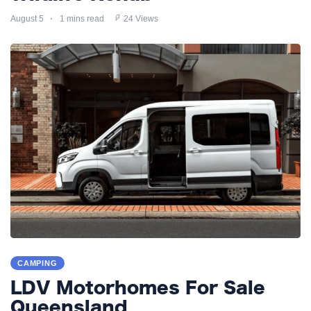
August 5
1 mins read
24 Views
CAMPING
LDV Motorhomes For Sale
Queensland