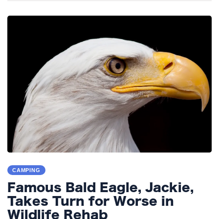
CAMPING
Famous Bald Eagle, Jackie,
Takes Turn for Worse in
Wildlife Rehab