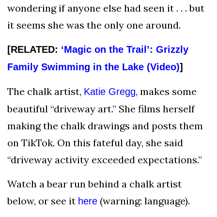
wondering if anyone else had seen it . . . but
it seems she was the only one around.
[RELATED:
‘Magic on the Trail’: Grizzly
Family Swimming in the Lake (Video)
]
The chalk artist,
, makes some
Katie Gregg
beautiful “driveway art.” She films herself
making the chalk drawings and posts them
on TikTok. On this fateful day, she said
“driveway activity exceeded expectations.”
Watch a bear run behind a chalk artist
below, or see it
(warning: language).
here