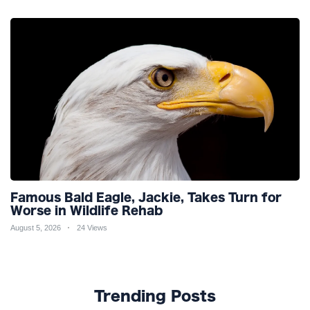
Famous Bald Eagle, Jackie, Takes Turn for
Worse in Wildlife Rehab
August 5, 2026
24 Views
Trending Posts