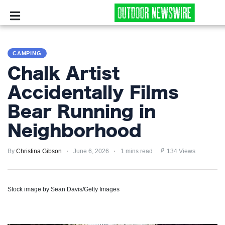
CAMPING
CAMPING
SURVIVALIST
Chalk Artist
HUNTING
Accidentally Films
Bear Running in
FISHING
Neighborhood
EXPLORING
By
Christina Gibson
June 6, 2026
1 mins read
134 Views
HIKING
PRIVACY
Stock image by Sean Davis/Getty Images
POLICY
TERMS