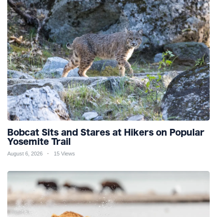
Bobcat Sits and Stares at Hikers on Popular
Yosemite Trail
August 6, 2026
15 Views