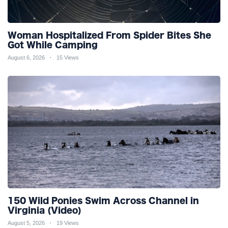
Woman Hospitalized From Spider Bites She
Got While Camping
August 6, 2026
15 Views
150 Wild Ponies Swim Across Channel in
Virginia (Video)
August 5, 2026
19 Views