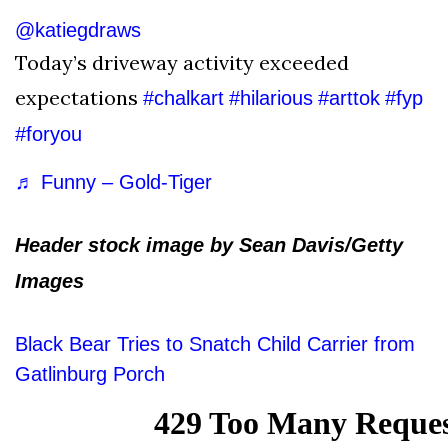
@katiegdraws
Today’s driveway activity exceeded
expectations
#chalkart
#hilarious
#arttok
#fyp
#foryou
♬ Funny – Gold-Tiger
Header stock image by Sean Davis/Getty
Images
Black Bear Tries to Snatch Child Carrier from
Gatlinburg Porch