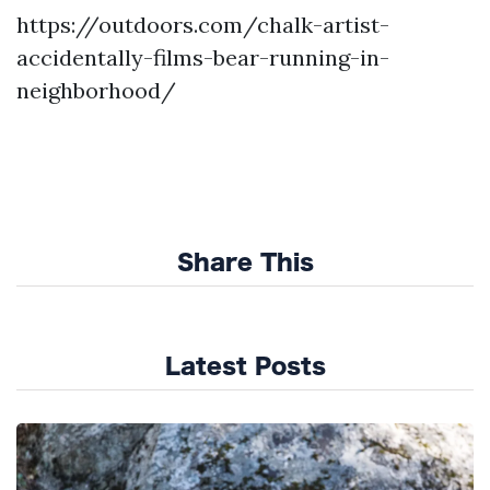
https://outdoors.com/chalk-artist-
accidentally-films-bear-running-in-
neighborhood/
Share This
Latest Posts