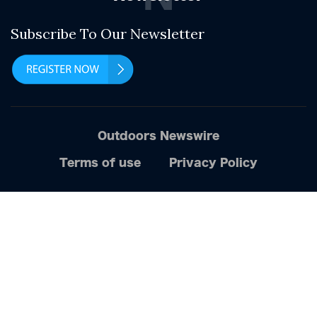
Subscribe To Our Newsletter
Outdoors Newswire
Terms of use
Privacy Policy