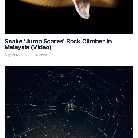
Snake ‘Jump Scares’ Rock Climber in
Malaysia (Video)
August 6, 2026
15 Views