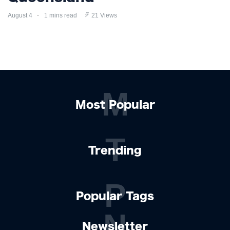
August 4
1 mins read
21 Views
M
Most Popular
T
Trending
P
Popular Tags
N
Newsletter