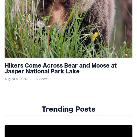
Hikers Come Across Bear and Moose at
Jasper National Park Lake
August 8, 2026
18 Views
Trending Posts