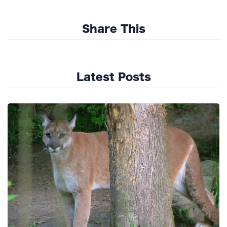
Share This
Latest Posts