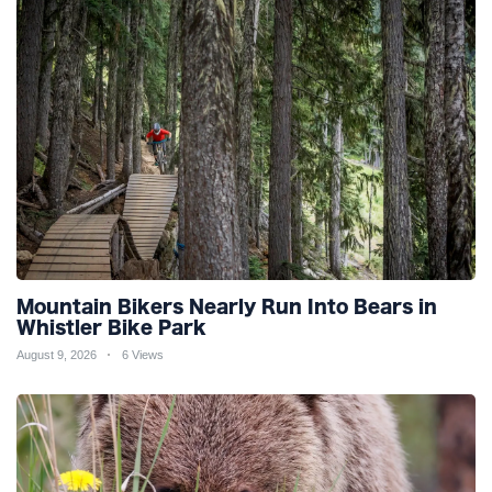
Mountain Bikers Nearly Run Into Bears in
Whistler Bike Park
August 9, 2026
6 Views