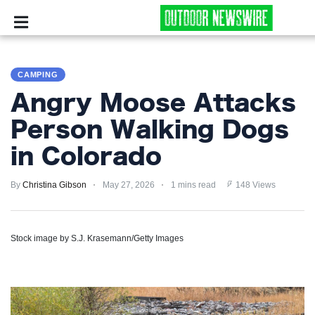
CAMPING
CAMPING
SURVIVALIST
Angry Moose Attacks
HUNTING
Person Walking Dogs
in Colorado
FISHING
By
EXPLORING
Christina Gibson
May 27, 2026
1 mins read
148 Views
HIKING
Stock image by S.J. Krasemann/Getty Images
PRIVACY
POLICY
TERMS