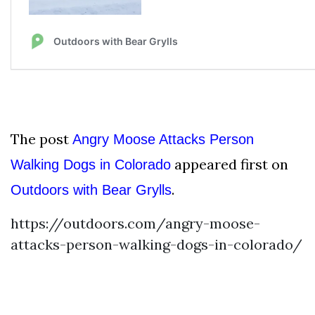
The post
Angry Moose Attacks Person
appeared first on
Walking Dogs in Colorado
.
Outdoors with Bear Grylls
https://outdoors.com/angry-moose-
attacks-person-walking-dogs-in-colorado/