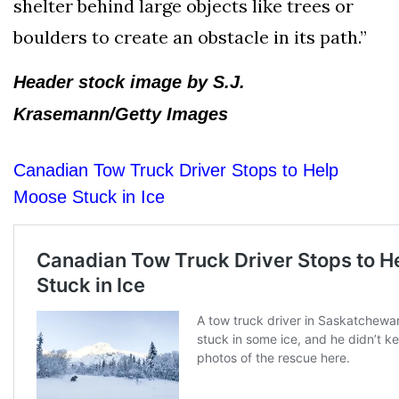
shelter behind large objects like trees or
boulders to create an obstacle in its path.”
Header stock image by S.J.
Krasemann/Getty Images
Canadian Tow Truck Driver Stops to Help
Moose Stuck in Ice