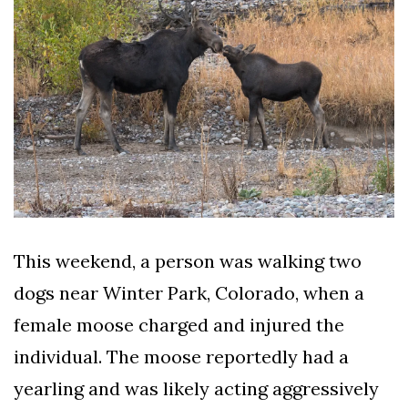
AND
CONDITIONS
Subscribe
To
Our
Newsletter
This weekend, a person was walking two
Outdoors
dogs near Winter Park, Colorado, when a
Newswire
female moose charged and injured the
individual. The moose reportedly had a
yearling and was likely acting aggressively