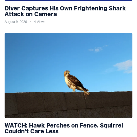
Diver Captures His Own Frightening Shark
Attack on Camera
August 9, 2026
4 Views
WATCH: Hawk Perches on Fence, Squirrel
Couldn’t Care Less