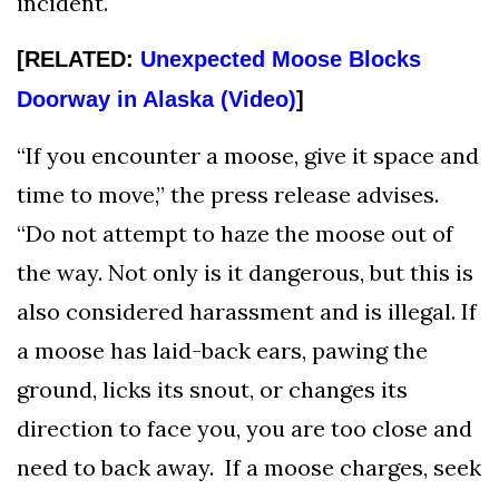
incident.
[RELATED:
Unexpected Moose Blocks
Doorway in Alaska (Video)
]
“If you encounter a moose, give it space and
time to move,” the press release advises.
“Do not attempt to haze the moose out of
the way. Not only is it dangerous, but this is
also considered harassment and is illegal. If
a moose has laid-back ears, pawing the
ground, licks its snout, or changes its
direction to face you, you are too close and
need to back away. If a moose charges, seek