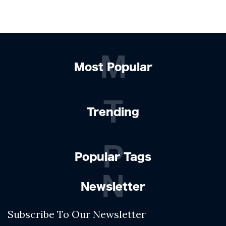
M
Most Popular
T
Trending
P
Popular Tags
N
Newsletter
Subscribe To Our Newsletter