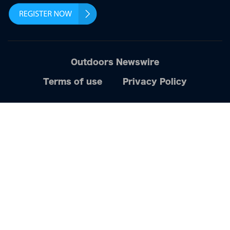
Outdoors Newswire
Terms of use
Privacy Policy