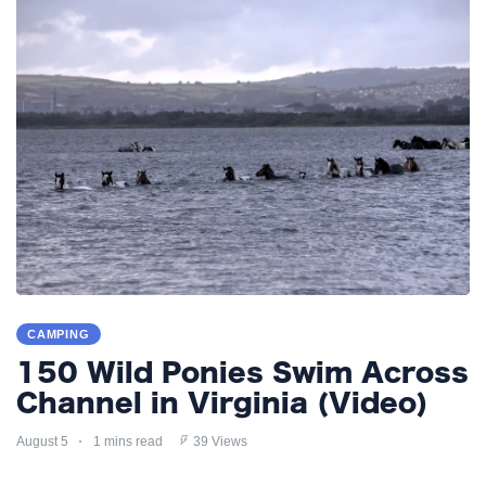
CAMPING
150 Wild Ponies Swim Across
Channel in Virginia (Video)
August 5
1 mins read
39 Views