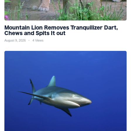
Mountain Lion Removes Tranquilizer Dart,
Chews and Spits It out
August 9, 2026
4 Views