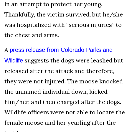
in an attempt to protect her young.
Thankfully, the victim survived, but he/she
was hospitalized with “serious injuries” to
the chest and arms.
A
press release from Colorado Parks and
suggests the dogs were leashed but
Wildlife
released after the attack and therefore,
they were not injured. The moose knocked
the unnamed individual down, kicked
him/her, and then charged after the dogs.
Wildlife officers were not able to locate the
female moose and her yearling after the