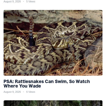
August 9, 2026
5 Views
PSA: Rattlesnakes Can Swim, So Watch
Where You Wade
August 9, 2026
6 Views