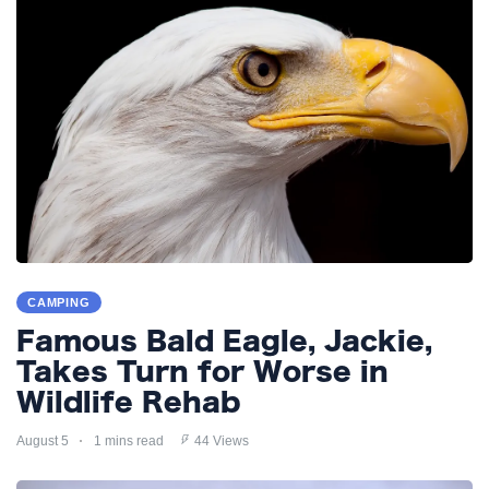
CAMPING
Famous Bald Eagle, Jackie,
Takes Turn for Worse in
Wildlife Rehab
August 5
1 mins read
44 Views